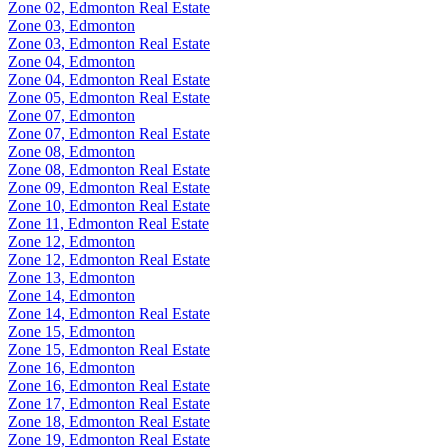
Zone 02, Edmonton Real Estate
Zone 03, Edmonton
Zone 03, Edmonton Real Estate
Zone 04, Edmonton
Zone 04, Edmonton Real Estate
Zone 05, Edmonton Real Estate
Zone 07, Edmonton
Zone 07, Edmonton Real Estate
Zone 08, Edmonton
Zone 08, Edmonton Real Estate
Zone 09, Edmonton Real Estate
Zone 10, Edmonton Real Estate
Zone 11, Edmonton Real Estate
Zone 12, Edmonton
Zone 12, Edmonton Real Estate
Zone 13, Edmonton
Zone 14, Edmonton
Zone 14, Edmonton Real Estate
Zone 15, Edmonton
Zone 15, Edmonton Real Estate
Zone 16, Edmonton
Zone 16, Edmonton Real Estate
Zone 17, Edmonton Real Estate
Zone 18, Edmonton Real Estate
Zone 19, Edmonton Real Estate