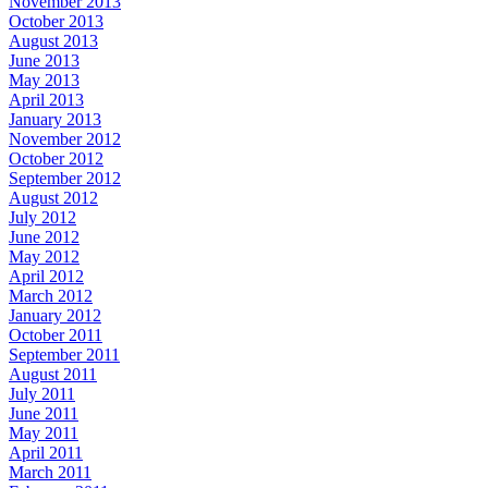
November 2013
October 2013
August 2013
June 2013
May 2013
April 2013
January 2013
November 2012
October 2012
September 2012
August 2012
July 2012
June 2012
May 2012
April 2012
March 2012
January 2012
October 2011
September 2011
August 2011
July 2011
June 2011
May 2011
April 2011
March 2011