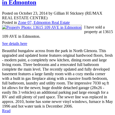
in Edmonton
Posted on
October 23, 2014
by
Gillian H Stickney (RE/MAX
REAL ESTATE CENTRE)
Posted in
Zone 07, Edmonton Real Estate
I have sold a
property at 13615
109 AVE in Edmonton.
See details here
Beautiful bungalow across from the park in North Glenora. This
upgraded and updated home features original hardwood floors, fresh
- modern paint, a completely new kitchen, dining room and large
living room. Three bedrooms and a renovated full bathroom
complete the main level. The recently updated and fully developed
basement features a large family room with a cozy media corner
with a built in gas fireplace along with a massive fourth bedroom,
full bathroom, laundry and utility room. The impressive 7030 sq ft
lot allows for the newer, huge double detached garage (28x26 -
easily fits 3 vehicles) an additional parking pad large enough for a
RV and still plenty of yard space. The sewer line was replaced in
approx. 2010, home has some newer vinyl windows, furnace is May
1996 and hot water tank is December 2006.
Read