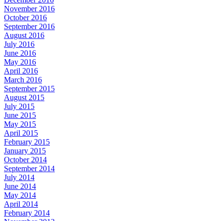
November 2016
October 2016
September 2016
August 2016
July 2016
June 2016
May 2016
April 2016
March 2016
September 2015
August 2015
July 2015
June 2015
May 2015
April 2015
February 2015
January 2015
October 2014
September 2014
July 2014
June 2014
May 2014
April 2014
February 2014