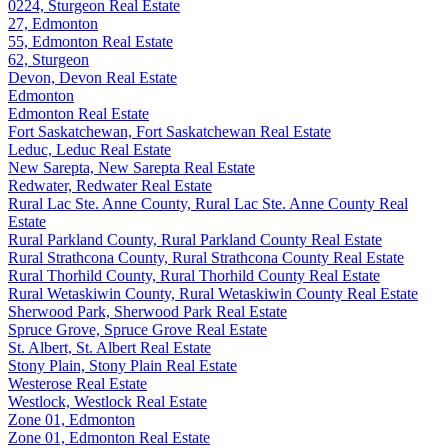
0224, Sturgeon Real Estate
27, Edmonton
55, Edmonton Real Estate
62, Sturgeon
Devon, Devon Real Estate
Edmonton
Edmonton Real Estate
Fort Saskatchewan, Fort Saskatchewan Real Estate
Leduc, Leduc Real Estate
New Sarepta, New Sarepta Real Estate
Redwater, Redwater Real Estate
Rural Lac Ste. Anne County, Rural Lac Ste. Anne County Real
Estate
Rural Parkland County, Rural Parkland County Real Estate
Rural Strathcona County, Rural Strathcona County Real Estate
Rural Thorhild County, Rural Thorhild County Real Estate
Rural Wetaskiwin County, Rural Wetaskiwin County Real Estate
Sherwood Park, Sherwood Park Real Estate
Spruce Grove, Spruce Grove Real Estate
St. Albert, St. Albert Real Estate
Stony Plain, Stony Plain Real Estate
Westerose Real Estate
Westlock, Westlock Real Estate
Zone 01, Edmonton
Zone 01, Edmonton Real Estate