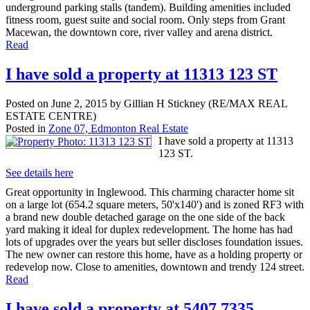
underground parking stalls (tandem). Building amenities included
fitness room, guest suite and social room. Only steps from Grant
Macewan, the downtown core, river valley and arena district.
Read
I have sold a property at 11313 123 ST
Posted on
June 2, 2015
by
Gillian H Stickney (RE/MAX REAL
ESTATE CENTRE)
Posted in
Zone 07, Edmonton Real Estate
I have sold a property at 11313
123 ST.
See details here
Great opportunity in Inglewood. This charming character home sit
on a large lot (654.2 square meters, 50'x140') and is zoned RF3 with
a brand new double detached garage on the one side of the back
yard making it ideal for duplex redevelopment. The home has had
lots of upgrades over the years but seller discloses foundation issues.
The new owner can restore this home, have as a holding property or
redevelop now. Close to amenities, downtown and trendy 124 street.
Read
I have sold a property at 5407 7335