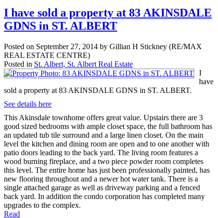
I have sold a property at 83 AKINSDALE
GDNS in ST. ALBERT
Posted on
September 27, 2014
by
Gillian H Stickney (RE/MAX
REAL ESTATE CENTRE)
Posted in
St. Albert, St. Albert Real Estate
I
have
sold a property at 83 AKINSDALE GDNS in ST. ALBERT.
See details here
This Akinsdale townhome offers great value. Upstairs there are 3
good sized bedrooms with ample closet space, the full bathroom has
an updated tub tile surround and a large linen closet. On the main
level the kitchen and dining room are open and to one another with
patio doors leading to the back yard. The living room features a
wood burning fireplace, and a two piece powder room completes
this level. The entire home has just been professionally painted, has
new flooring throughout and a newer hot water tank. There is a
single attached garage as well as driveway parking and a fenced
back yard. In addition the condo corporation has completed many
upgrades to the complex.
Read