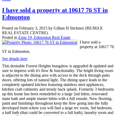
I have sold a property at 10617 76 ST in
Edmonton
Posted on
February 3, 2015
by
Gillian H Stickney (RE/MAX
REAL ESTATE CENTRE)
Posted in
Zone 19, Edmonton Real Estate
I have sold a
property at 10617 76
ST in Edmonton.
See details here
This desirable Forrest Heights bungalow is upgraded & updated and
sure to impress with it's flow & functionality. The bright living room
is adjacent to the dining area with access to the deck through patio
doors, offering lots of natural light. The dining space leads to the
completely updated kitchen featuring stainless steel appliances,
kitchen craft cabinetry and trendy back splash. Formerly 3 bedrooms
up this home has been remodeled to a large 2nd bdrm, renovated
main bath and ample master bdrm with a full ensuite. New flooring,
paint and finishings throughout keep the flow going into the fully
developed bsmt where you will find a large rec room, 3rd bedroom,
a half bath (that could be converted to a full bath), laundry room and