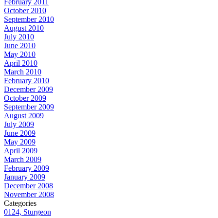
February 2011
October 2010
September 2010
August 2010
July 2010
June 2010
May 2010
April 2010
March 2010
February 2010
December 2009
October 2009
September 2009
August 2009
July 2009
June 2009
May 2009
April 2009
March 2009
February 2009
January 2009
December 2008
November 2008
Categories
0124, Sturgeon