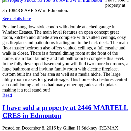
property at
35 10848 8 AVE SW in Edmonton.
See details here
Pristine bungalow style condo with double attached garage in
Windsor Estates. The main level features an open concept great
room, kitchen and dinette area complete with vaulted ceilings, cozy
gas fireplace and patio doors leading out to the back deck. The main
floor master bedroom also offers vaulted ceilings, a full ensuite and
walk in closet. There is a formal dining room at the front of the
home, main floor laundry and full bathroom to complete this level.
In the fully developed basement you will find two more bedrooms, a
huge bathroom and inviting family room with electric fireplace,
custom built ins and bar area as well as a media niche. The large
utility room makes for great storage. This home also features central
air conditioning and has had many other upgrades and updates
making it a real stand out!
Read
I have sold a property at 2446 MARTELL
CRES in Edmonton
Posted on
December 8, 2016
by
Gillian H Stickney (RE/MAX