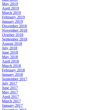
May 2019
April 2019
March 2019
February 2019
January 2019
December 2018
November 2018
October 2018
September 2018
August 2018
July 2018
June 2018
May 2018
April 2018
March 2018
February 2018
January 2018
September 2017
July 2017
June 2017
May 2017
April 2017
March 2017
January 2017
December 2016