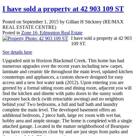
I have sold a property at 42 903 109 ST
Posted on
September 1, 2015
by
Gillian H Stickney (RE/MAX
REAL ESTATE CENTRE)
Posted in
Zone 16, Edmonton Real Estate
I have sold a property at 42 903
109 ST.
See details here
Upgraded unit in Horizon Blackmud Creek. This home has had
numerous upgrades over the recent years including new carpet,
laminate and ceramic tile throughout the main level, updated kitchen
countertops and appliances, a custom shower designed for easy
access and a new hot water tank (2012). Upon entering you are
greeted by a formal sitting room and dining room, adjacent you will
find the kitchen and dinette with patio doors to the sunny south
exposure back deck (with retractable awning) and no neighbors
behind you! Two bedrooms, a full and half bath and laundry
complete the main level. The developed basement offers an
additional bedroom, 2 piece bath, large rec room with wet bar,
hobby area and ample storage. The home is completed with a single
attached garage. Located in the mature neighborhood of Bearspaw
you have conveniences close by and are just steps from parks and