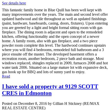
See details here
This fantastic family home in Blue Quill has been well kept with
many improvements over the years. The main and second level offer
updated hardwood and tile throughout as well as updated finishings
(paint, hardware, baseboards, casing, doors, fixtures). Upon entering
you are greeted by a light and bright formal sitting room with gas
fireplace. The dining room is adjacent and open to the remodeled
kitchen, offering functionality and the open concept of a newer
home. A family room, also with gas fireplace, and a two piece
powder room complete this level. The hardwood continues upstairs
where you will find 4 bedrooms, remodeled full bathroom and a 3
piece ensuite off the master. The developed basement offers a
recreation room, another bedroom, 2 piece bath and storage. Most
windows replaced, shingles replaced in 2009, furnaces 2008 and hot
water tank 2006. Situated on a large mature lot with expansive deck,
gas hook up for BBQ and lots of sunny yard to enjoy.
Read
I have sold a property at 9129 SCOTT
CRES in Edmonton
Posted on
December 8, 2016
by
Gillian H Stickney (RE/MAX
REAL ESTATE CENTRE)