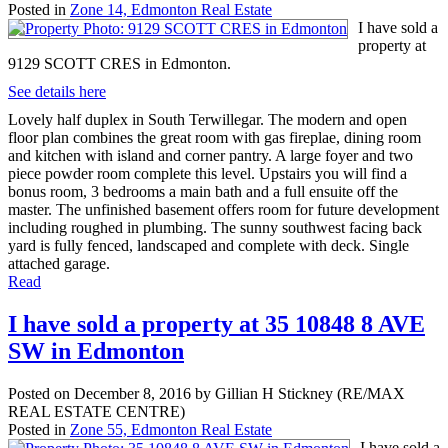
Posted in
Zone 14, Edmonton Real Estate
I have sold a
property at
9129 SCOTT CRES in Edmonton.
See details here
Lovely half duplex in South Terwillegar. The modern and open
floor plan combines the great room with gas fireplae, dining room
and kitchen with island and corner pantry. A large foyer and two
piece powder room complete this level. Upstairs you will find a
bonus room, 3 bedrooms a main bath and a full ensuite off the
master. The unfinished basement offers room for future development
including roughed in plumbing. The sunny southwest facing back
yard is fully fenced, landscaped and complete with deck. Single
attached garage.
Read
I have sold a property at 35 10848 8 AVE
SW in Edmonton
Posted on
December 8, 2016
by
Gillian H Stickney (RE/MAX
REAL ESTATE CENTRE)
Posted in
Zone 55, Edmonton Real Estate
I have sold a