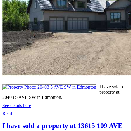
I have sold a
property at
20403 5 AVE SW in Edmonton.
See details here
Read
I have sold a property at 13615 109 AVE