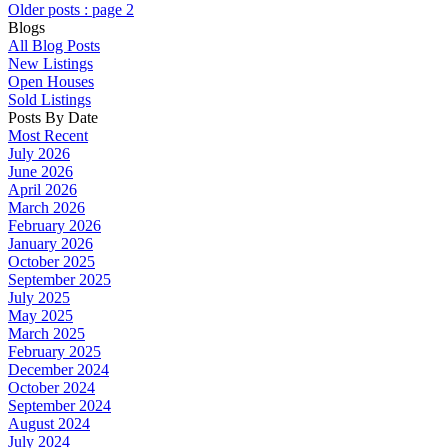
Older posts
:
page 2
Blogs
All Blog Posts
New Listings
Open Houses
Sold Listings
Posts By Date
Most Recent
July 2026
June 2026
April 2026
March 2026
February 2026
January 2026
October 2025
September 2025
July 2025
May 2025
March 2025
February 2025
December 2024
October 2024
September 2024
August 2024
July 2024