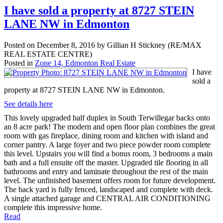
I have sold a property at 8727 STEIN
LANE NW in Edmonton
Posted on
December 8, 2016
by
Gillian H Stickney (RE/MAX
REAL ESTATE CENTRE)
Posted in
Zone 14, Edmonton Real Estate
I have
sold a
property at 8727 STEIN LANE NW in Edmonton.
See details here
This lovely upgraded half duplex in South Terwillegar backs onto
an 8 acre park! The modern and open floor plan combines the great
room with gas fireplace, dining room and kitchen with island and
corner pantry. A large foyer and two piece powder room complete
this level. Upstairs you will find a bonus room, 3 bedrooms a main
bath and a full ensuite off the master. Upgraded tile flooring in all
bathrooms and entry and laminate throughout the rest of the main
level. The unfinished basement offers room for future development.
The back yard is fully fenced, landscaped and complete with deck.
A single attached garage and CENTRAL AIR CONDITIONING
complete this impressive home.
Read