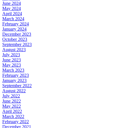
June 2024
May 2024
April 2024
March 2024
February 2024
January 2024
December 2023
October 2023
September 2023
August 2023
July 2023
June 2023
May 2023
March 2023
February 2023
January 2023
September 2022
August 2022
July 2022
June 2022
May 2022
April 2022
March 2022
February 2022
December 2021