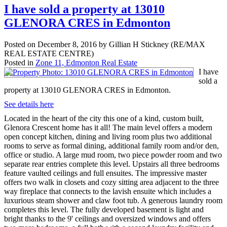
I have sold a property at 13010
GLENORA CRES in Edmonton
Posted on
December 8, 2016
by
Gillian H Stickney (RE/MAX
REAL ESTATE CENTRE)
Posted in
Zone 11, Edmonton Real Estate
I have
sold a
property at 13010 GLENORA CRES in Edmonton.
See details here
Located in the heart of the city this one of a kind, custom built,
Glenora Crescent home has it all! The main level offers a modern
open concept kitchen, dining and living room plus two additional
rooms to serve as formal dining, additional family room and/or den,
office or studio. A large mud room, two piece powder room and two
separate rear entries complete this level. Upstairs all three bedrooms
feature vaulted ceilings and full ensuites. The impressive master
offers two walk in closets and cozy sitting area adjacent to the three
way fireplace that connects to the lavish ensuite which includes a
luxurious steam shower and claw foot tub. A generous laundry room
completes this level. The fully developed basement is light and
bright thanks to the 9' ceilings and oversized windows and offers