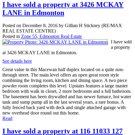
I have sold a property at 3426 MCKAY
LANE in Edmonton
Posted on
December 8, 2016
by
Gillian H Stickney (RE/MAX
REAL ESTATE CENTRE)
Posted in
Zone 55, Edmonton Real Estate
I have sold
a property
at 3426 MCKAY LANE in Edmonton.
See details here
Great value in this Macewan half duplex located on a quite non-
through street. The main level offers an open great room style
combining the living room, kitchen and dining space. A two piece
powder room completes this level. Upstairs features a large master
bedroom with walk in closet, 2 more bedrooms and a full bathroom.
The basement has been drywalled and has newer furnace, hot water
tank and sump pump all in the last several years, a rare bonus. A
fully fenced back yard with deck and single attached garage with
new overhead door round out this home.
Read
I have sold a property at 116 11033 127