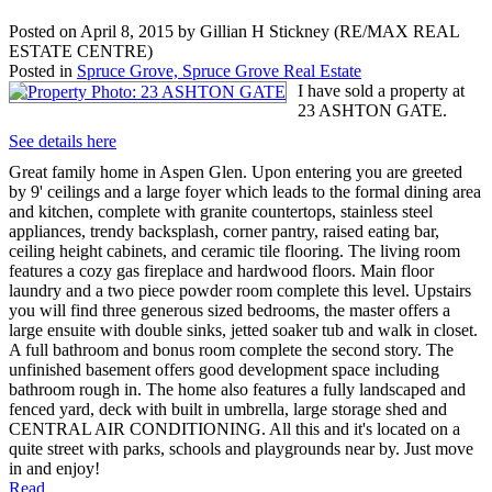
Posted on
April 8, 2015
by
Gillian H Stickney (RE/MAX REAL
ESTATE CENTRE)
Posted in
Spruce Grove, Spruce Grove Real Estate
I have sold a property at
23 ASHTON GATE.
See details here
Great family home in Aspen Glen. Upon entering you are greeted
by 9' ceilings and a large foyer which leads to the formal dining area
and kitchen, complete with granite countertops, stainless steel
appliances, trendy backsplash, corner pantry, raised eating bar,
ceiling height cabinets, and ceramic tile flooring. The living room
features a cozy gas fireplace and hardwood floors. Main floor
laundry and a two piece powder room complete this level. Upstairs
you will find three generous sized bedrooms, the master offers a
large ensuite with double sinks, jetted soaker tub and walk in closet.
A full bathroom and bonus room complete the second story. The
unfinished basement offers good development space including
bathroom rough in. The home also features a fully landscaped and
fenced yard, deck with built in umbrella, large storage shed and
CENTRAL AIR CONDITIONING. All this and it's located on a
quite street with parks, schools and playgrounds near by. Just move
in and enjoy!
Read