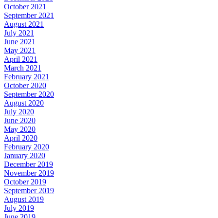
October 2021
September 2021
August 2021
July 2021
June 2021
May 2021
April 2021
March 2021
February 2021
October 2020
September 2020
August 2020
July 2020
June 2020
May 2020
April 2020
February 2020
January 2020
December 2019
November 2019
October 2019
September 2019
August 2019
July 2019
June 2019