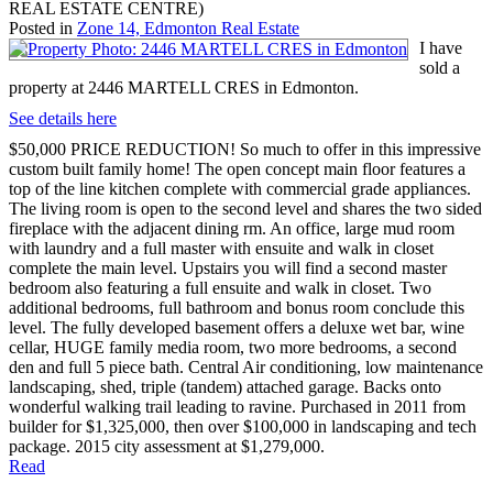
REAL ESTATE CENTRE)
Posted in
Zone 14, Edmonton Real Estate
I have
sold a
property at 2446 MARTELL CRES in Edmonton.
See details here
$50,000 PRICE REDUCTION! So much to offer in this impressive
custom built family home! The open concept main floor features a
top of the line kitchen complete with commercial grade appliances.
The living room is open to the second level and shares the two sided
fireplace with the adjacent dining rm. An office, large mud room
with laundry and a full master with ensuite and walk in closet
complete the main level. Upstairs you will find a second master
bedroom also featuring a full ensuite and walk in closet. Two
additional bedrooms, full bathroom and bonus room conclude this
level. The fully developed basement offers a deluxe wet bar, wine
cellar, HUGE family media room, two more bedrooms, a second
den and full 5 piece bath. Central Air conditioning, low maintenance
landscaping, shed, triple (tandem) attached garage. Backs onto
wonderful walking trail leading to ravine. Purchased in 2011 from
builder for $1,325,000, then over $100,000 in landscaping and tech
package. 2015 city assessment at $1,279,000.
Read