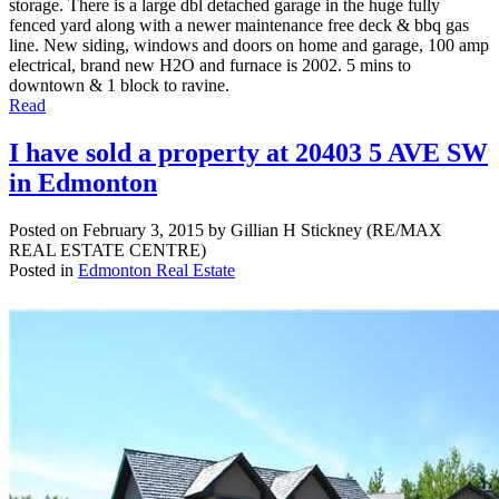
storage. There is a large dbl detached garage in the huge fully
fenced yard along with a newer maintenance free deck & bbq gas
line. New siding, windows and doors on home and garage, 100 amp
electrical, brand new H2O and furnace is 2002. 5 mins to
downtown & 1 block to ravine.
Read
I have sold a property at 20403 5 AVE SW
in Edmonton
Posted on
February 3, 2015
by
Gillian H Stickney (RE/MAX
REAL ESTATE CENTRE)
Posted in
Edmonton Real Estate