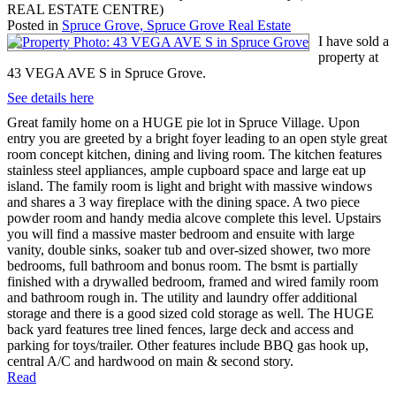
REAL ESTATE CENTRE)
Posted in
Spruce Grove, Spruce Grove Real Estate
I have sold a
property at
43 VEGA AVE S in Spruce Grove.
See details here
Great family home on a HUGE pie lot in Spruce Village. Upon
entry you are greeted by a bright foyer leading to an open style great
room concept kitchen, dining and living room. The kitchen features
stainless steel appliances, ample cupboard space and large eat up
island. The family room is light and bright with massive windows
and shares a 3 way fireplace with the dining space. A two piece
powder room and handy media alcove complete this level. Upstairs
you will find a massive master bedroom and ensuite with large
vanity, double sinks, soaker tub and over-sized shower, two more
bedrooms, full bathroom and bonus room. The bsmt is partially
finished with a drywalled bedroom, framed and wired family room
and bathroom rough in. The utility and laundry offer additional
storage and there is a good sized cold storage as well. The HUGE
back yard features tree lined fences, large deck and access and
parking for toys/trailer. Other features include BBQ gas hook up,
central A/C and hardwood on main & second story.
Read