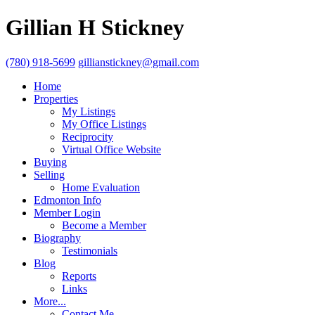
Gillian H Stickney
(780) 918-5699
gillianstickney@gmail.com
Home
Properties
My Listings
My Office Listings
Reciprocity
Virtual Office Website
Buying
Selling
Home Evaluation
Edmonton Info
Member Login
Become a Member
Biography
Testimonials
Blog
Reports
Links
More...
Contact Me