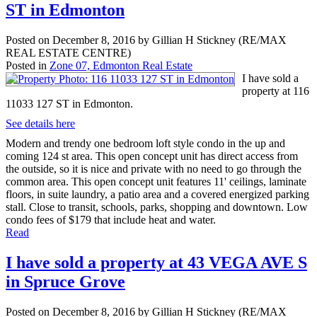
ST in Edmonton
Posted on
December 8, 2016
by
Gillian H Stickney (RE/MAX
REAL ESTATE CENTRE)
Posted in
Zone 07, Edmonton Real Estate
I have sold a
property at 116
11033 127 ST in Edmonton.
See details here
Modern and trendy one bedroom loft style condo in the up and
coming 124 st area. This open concept unit has direct access from
the outside, so it is nice and private with no need to go through the
common area. This open concept unit features 11' ceilings, laminate
floors, in suite laundry, a patio area and a covered energized parking
stall. Close to transit, schools, parks, shopping and downtown. Low
condo fees of $179 that include heat and water.
Read
I have sold a property at 43 VEGA AVE S
in Spruce Grove
Posted on
December 8, 2016
by
Gillian H Stickney (RE/MAX