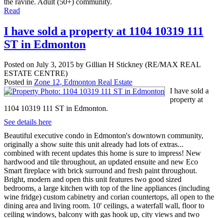
the ravine. Adult (50+) community.
Read
I have sold a property at 1104 10319 111
ST in Edmonton
Posted on
July 3, 2015
by
Gillian H Stickney (RE/MAX REAL
ESTATE CENTRE)
Posted in
Zone 12, Edmonton Real Estate
I have sold a
property at
1104 10319 111 ST in Edmonton.
See details here
Beautiful executive condo in Edmonton's downtown community,
originally a show suite this unit already had lots of extras...
combined with recent updates this home is sure to impress! New
hardwood and tile throughout, an updated ensuite and new Eco
Smart fireplace with brick surround and fresh paint throughout.
Bright, modern and open this unit features two good sized
bedrooms, a large kitchen with top of the line appliances (including
wine fridge) custom cabinetry and corian countertops, all open to the
dining area and living room. 10' ceilings, a waterfall wall, floor to
ceiling windows, balcony with gas hook up, city views and two