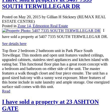
SOUTH TERWILLEGAR DR
Posted on
May 20, 2015
by
Gillian H Stickney (RE/MAX REAL
ESTATE CENTRE)
Posted in
Zone 14, Edmonton Real Estate
I
have sold a property at 5407 7335 SOUTH TERWILLEGAR DR.
See details here
Top floor 2 bedroom 2 bathroom unit in Park Place South
Terwillegar. This modern and open unit features vaulted ceilings,
upgraded cabinets, stainless steel appliances and kitchen island with
eating bar. This functional floor plan has a great room concept with
a bedroom and bathroom on either side of the unit. The master
features a walk though closet and four piece ensuite. The unit has a
good sized balcony with a sunny west exposure. More features of
this home include in suite laundry and ample storage. One energized
surface stall comes with this unit.
Read
I have sold a property at 23 ASHTON
GATE