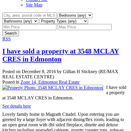
Site Map
Search
RSS
I have sold a property at 3548 MCLAY
CRES in Edmonton
Posted on
December 8, 2016
by
Gillian H Stickney (RE/MAX
REAL ESTATE CENTRE)
Posted in
Zone 14, Edmonton Real Estate
I have sold
a property
at 3548 MCLAY CRES in Edmonton.
See details here
Lovely family home in Magrath Citadel. Upon entering you are
greeted by a large foyer with adjacent dining/flex room, leading to
an open great room with dbl sided fireplace, dinette and deluxe
kitchen including upgraded cabinets, granite counter tops, subway