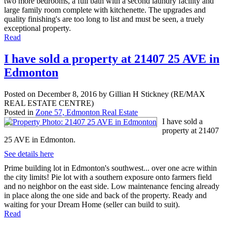
two more bedrooms, a full bath with a second laundry facility and
large family room complete with kitchenette. The upgrades and
quality finishing's are too long to list and must be seen, a truely
exceptional property.
Read
I have sold a property at 21407 25 AVE in
Edmonton
Posted on
December 8, 2016
by
Gillian H Stickney (RE/MAX
REAL ESTATE CENTRE)
Posted in
Zone 57, Edmonton Real Estate
I have sold a
property at 21407
25 AVE in Edmonton.
See details here
Prime building lot in Edmonton's southwest... over one acre within
the city limits! Pie lot with a southern exposure onto farmers field
and no neighbor on the east side. Low maintenance fencing already
in place along the one side and back of the property. Ready and
waiting for your Dream Home (seller can build to suit).
Read