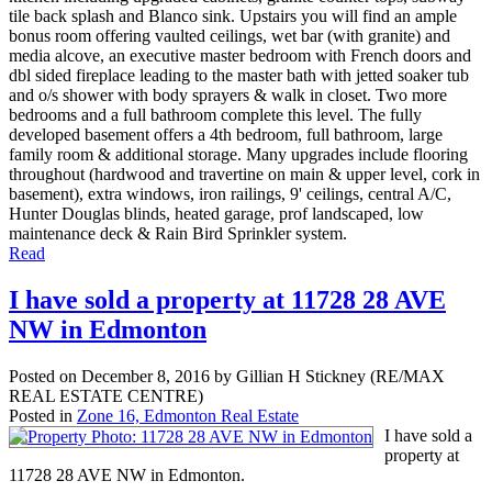
tile back splash and Blanco sink. Upstairs you will find an ample
bonus room offering vaulted ceilings, wet bar (with granite) and
media alcove, an executive master bedroom with French doors and
dbl sided fireplace leading to the master bath with jetted soaker tub
and o/s shower with body sprayers & walk in closet. Two more
bedrooms and a full bathroom complete this level. The fully
developed basement offers a 4th bedroom, full bathroom, large
family room & additional storage. Many upgrades include flooring
throughout (hardwood and travertine on main & upper level, cork in
basement), extra windows, iron railings, 9' ceilings, central A/C,
Hunter Douglas blinds, heated garage, prof landscaped, low
maintenance deck & Rain Bird Sprinkler system.
Read
I have sold a property at 11728 28 AVE
NW in Edmonton
Posted on
December 8, 2016
by
Gillian H Stickney (RE/MAX
REAL ESTATE CENTRE)
Posted in
Zone 16, Edmonton Real Estate
I have sold a
property at
11728 28 AVE NW in Edmonton.