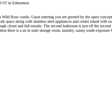
 19 ST in Edmonton.
om Wild Rose condo. Upon entering you are greeted by the open concept
rk space along with stainless steel appliances and center island with e
ough closet and full ensuite. The second bathroom is just off the second
tion there is a an in suite storage room, laundry, sunny south exposure 