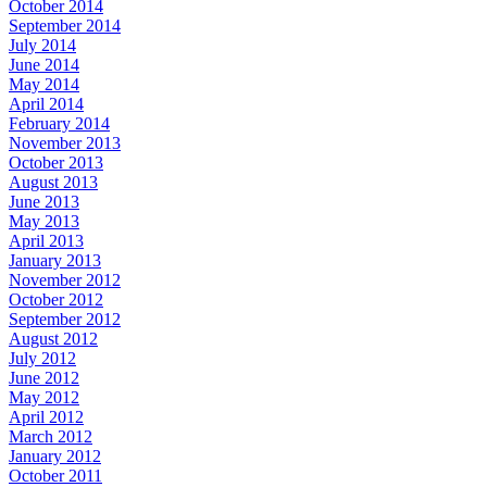
October 2014
September 2014
July 2014
June 2014
May 2014
April 2014
February 2014
November 2013
October 2013
August 2013
June 2013
May 2013
April 2013
January 2013
November 2012
October 2012
September 2012
August 2012
July 2012
June 2012
May 2012
April 2012
March 2012
January 2012
October 2011