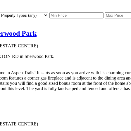
herwood Park
AL ESTATE CENTRE)
PLETON RD in Sherwood Park.
e in Aspen Trails! It starts as soon as you arrive with it's charming cu
room features a corner gas fireplace and is adjacent to the dining area
stairs you will find a good sized bonus room at the front of the home ab
 this level. The yard is fully landscaped and fenced and offers a has a
AL ESTATE CENTRE)