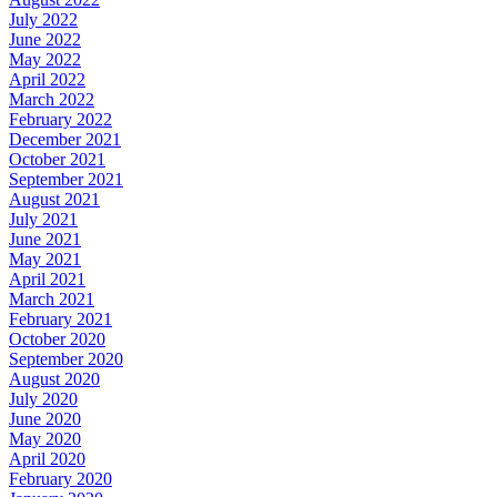
July 2022
June 2022
May 2022
April 2022
March 2022
February 2022
December 2021
October 2021
September 2021
August 2021
July 2021
June 2021
May 2021
April 2021
March 2021
February 2021
October 2020
September 2020
August 2020
July 2020
June 2020
May 2020
April 2020
February 2020