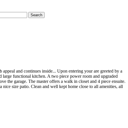
Search
rb appeal and continues inside... Upon entering your are greeted by a
 and large functional kitchen. A two piece power room and upgraded
ove the garage. The master offers a walk in closet and 4 piece ensuite.
 nice size patio. Clean and well kept home close to all amenities, all