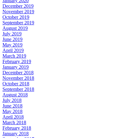
January 2020
December 2019
November 2019
October 2019
September 2019
August 2019
July 2019
June 2019
May 2019
April 2019
March 2019
February 2019
January 2019
December 2018
November 2018
October 2018
September 2018
August 2018
July 2018
June 2018
May 2018
April 2018
March 2018
February 2018
January 2018