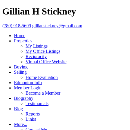
Gillian H Stickney
(780) 918-5699
gillianstickney@gmail.com
Home
Properties
My Listings
My Office Listings
Reciprocity
Virtual Office Website
Buying
Selling
Home Evaluation
Edmonton Info
Member Login
Become a Member
Biography
Testimonials
Blog
Reports
Links
More...
Contact Me