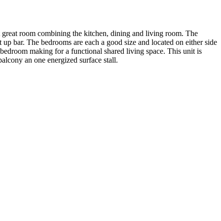
 great room combining the kitchen, dining and living room. The
at up bar. The bedrooms are each a good size and located on either side
 bedroom making for a functional shared living space. This unit is
balcony an one energized surface stall.