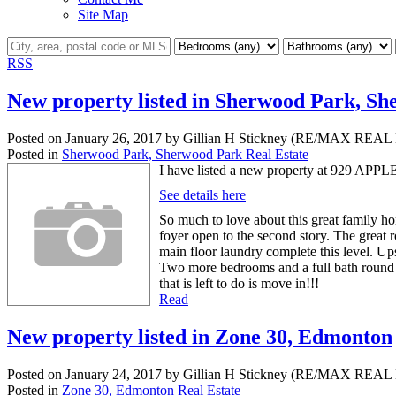
Site Map
RSS
New property listed in Sherwood Park, S
Posted on
January 26, 2017
by
Gillian H Stickney (RE/MAX RE
Posted in
Sherwood Park, Sherwood Park Real Estate
I have listed a new property at 929 AP
See details here
So much to love about this great family hom
foyer open to the second story. The great 
main floor laundry complete this level. Up
Two more bedrooms and a full bath round out
that is left to do is move in!!!
Read
New property listed in Zone 30, Edmonton
Posted on
January 24, 2017
by
Gillian H Stickney (RE/MAX RE
Posted in
Zone 30, Edmonton Real Estate