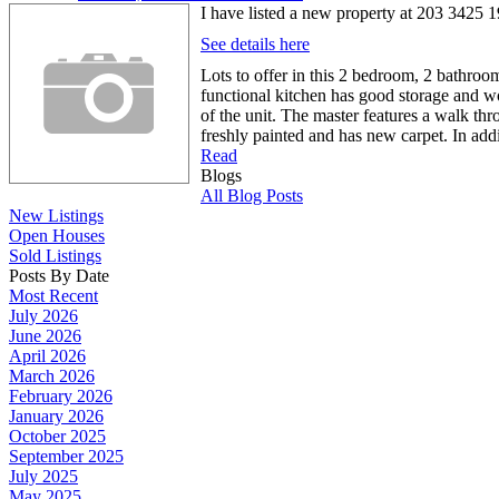
I have listed a new property at 203 3425
See details here
Lots to offer in this 2 bedroom, 2 bathro
functional kitchen has good storage and wo
of the unit. The master features a walk thr
freshly painted and has new carpet. In addi
Read
Blogs
All Blog Posts
New Listings
Open Houses
Sold Listings
Posts By Date
Most Recent
July 2026
June 2026
April 2026
March 2026
February 2026
January 2026
October 2025
September 2025
July 2025
May 2025