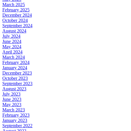
March 2025
February 2025
December 2024
October 2024
September 2024
August 2024
July 2024
June 2024
May 2024
April 2024
March 2024
February 2024
January 2024
December 2023
October 2023
September 2023
August 2023
July 2023
June 2023
May 2023
March 2023
February 2023
January 2023
September 2022
August 2022