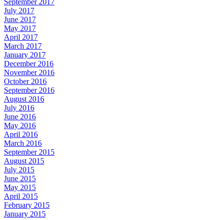
September 2017
July 2017
June 2017
May 2017
April 2017
March 2017
January 2017
December 2016
November 2016
October 2016
September 2016
August 2016
July 2016
June 2016
May 2016
April 2016
March 2016
September 2015
August 2015
July 2015
June 2015
May 2015
April 2015
February 2015
January 2015