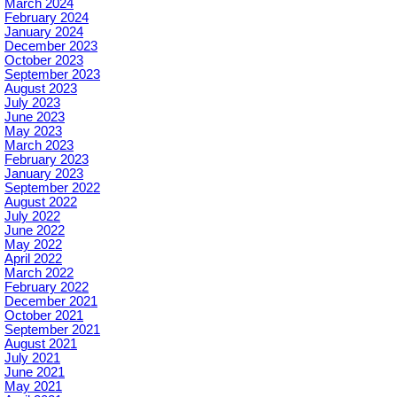
March 2024
February 2024
January 2024
December 2023
October 2023
September 2023
August 2023
July 2023
June 2023
May 2023
March 2023
February 2023
January 2023
September 2022
August 2022
July 2022
June 2022
May 2022
April 2022
March 2022
February 2022
December 2021
October 2021
September 2021
August 2021
July 2021
June 2021
May 2021