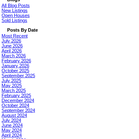
All Blog Posts
New Listings
Open Houses
Sold Listings
Posts By Date
Most Recent
July 2026
June 2026
April 2026
March 2026
February 2026
January 2026
October 2025
September 2025
July 2025
May 2025
March 2025
February 2025
December 2024
October 2024
September 2024
August 2024
July 2024
June 2024
May 2024
April 2024