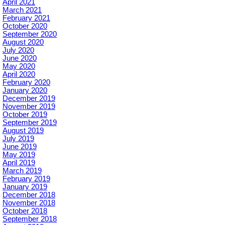
April 2021
March 2021
February 2021
October 2020
September 2020
August 2020
July 2020
June 2020
May 2020
April 2020
February 2020
January 2020
December 2019
November 2019
October 2019
September 2019
August 2019
July 2019
June 2019
May 2019
April 2019
March 2019
February 2019
January 2019
December 2018
November 2018
October 2018
September 2018