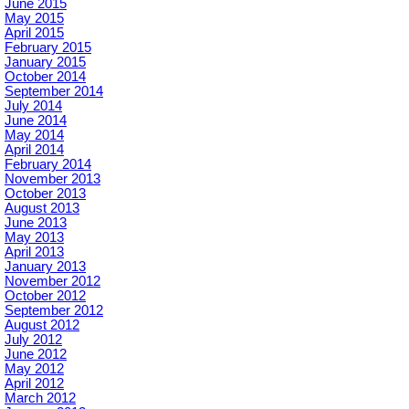
June 2015
May 2015
April 2015
February 2015
January 2015
October 2014
September 2014
July 2014
June 2014
May 2014
April 2014
February 2014
November 2013
October 2013
August 2013
June 2013
May 2013
April 2013
January 2013
November 2012
October 2012
September 2012
August 2012
July 2012
June 2012
May 2012
April 2012
March 2012