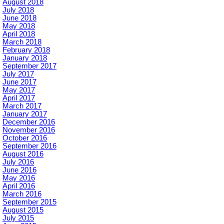
August 2018
July 2018
June 2018
May 2018
April 2018
March 2018
February 2018
January 2018
September 2017
July 2017
June 2017
May 2017
April 2017
March 2017
January 2017
December 2016
November 2016
October 2016
September 2016
August 2016
July 2016
June 2016
May 2016
April 2016
March 2016
September 2015
August 2015
July 2015