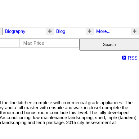
Biography
Blog
More...
Search
RSS
 the line kitchen complete with commercial grade appliances. The
ry and a full master with ensuite and walk in closet complete the
 bathroom and bonus room conclude this level. The fully developed
ir conditioning, low maintenance landscaping, shed, triple (tandem)
 in landscaping and tech package. 2015 city assessment at