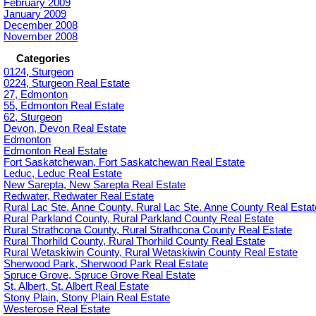
February 2009
January 2009
December 2008
November 2008
Categories
0124, Sturgeon
0224, Sturgeon Real Estate
27, Edmonton
55, Edmonton Real Estate
62, Sturgeon
Devon, Devon Real Estate
Edmonton
Edmonton Real Estate
Fort Saskatchewan, Fort Saskatchewan Real Estate
Leduc, Leduc Real Estate
New Sarepta, New Sarepta Real Estate
Redwater, Redwater Real Estate
Rural Lac Ste. Anne County, Rural Lac Ste. Anne County Real Estat
Rural Parkland County, Rural Parkland County Real Estate
Rural Strathcona County, Rural Strathcona County Real Estate
Rural Thorhild County, Rural Thorhild County Real Estate
Rural Wetaskiwin County, Rural Wetaskiwin County Real Estate
Sherwood Park, Sherwood Park Real Estate
Spruce Grove, Spruce Grove Real Estate
St. Albert, St. Albert Real Estate
Stony Plain, Stony Plain Real Estate
Westerose Real Estate