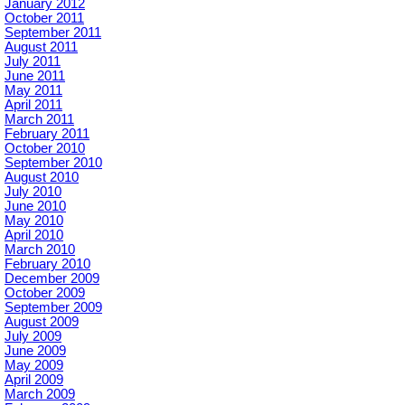
January 2012
October 2011
September 2011
August 2011
July 2011
June 2011
May 2011
April 2011
March 2011
February 2011
October 2010
September 2010
August 2010
July 2010
June 2010
May 2010
April 2010
March 2010
February 2010
December 2009
October 2009
September 2009
August 2009
July 2009
June 2009
May 2009
April 2009
March 2009