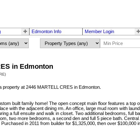
g
Edmonton Info
Member Login
CRES in Edmonton
TRE)
d a property at 2446 MARTELL CRES in Edmonton.
m built family home! The open concept main floor features a top of
lace with the adjacent dining rm. An office, large mud room with laund
ring a full ensuite and walk in closet. Two additional bedrooms, full
om, two more bedrooms, a second den and full 5 piece bath. Central A
e. Purchased in 2011 from builder for $1,325,000, then over $100,000