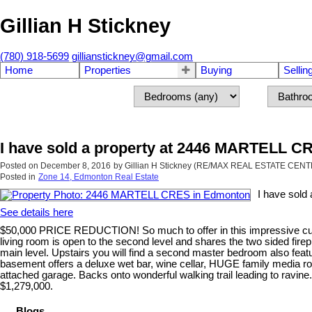
Gillian H Stickney
(780) 918-5699
gillianstickney@gmail.com
Home
Properties
Buying
Sellin
I have sold a property at 2446 MARTELL 
Posted on
December 8, 2016
by
Gillian H Stickney (RE/MAX REAL ESTATE CEN
Posted in
Zone 14, Edmonton Real Estate
I have sol
See details here
$50,000 PRICE REDUCTION! So much to offer in this impressive custo
living room is open to the second level and shares the two sided firep
main level. Upstairs you will find a second master bedroom also featu
basement offers a deluxe wet bar, wine cellar, HUGE family media ro
attached garage. Backs onto wonderful walking trail leading to ravin
$1,279,000.
Blogs