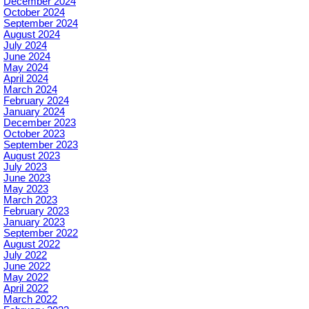
December 2024
October 2024
September 2024
August 2024
July 2024
June 2024
May 2024
April 2024
March 2024
February 2024
January 2024
December 2023
October 2023
September 2023
August 2023
July 2023
June 2023
May 2023
March 2023
February 2023
January 2023
September 2022
August 2022
July 2022
June 2022
May 2022
April 2022
March 2022