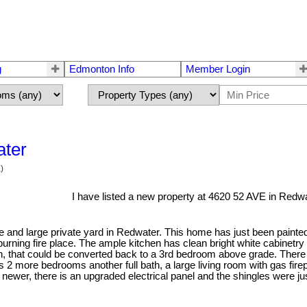
g
Edmonton Info
Member Login
ater
)
I have listed a new property at 4620 52 AVE in Redwa
and large private yard in Redwater. This home has just been painted
 burning fire place. The ample kitchen has clean bright white cabinetry
en, that could be converted back to a 3rd bedroom above grade. There
s 2 more bedrooms another full bath, a large living room with gas fire
 newer, there is an upgraded electrical panel and the shingles were j