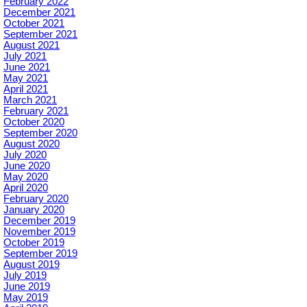
February 2022
December 2021
October 2021
September 2021
August 2021
July 2021
June 2021
May 2021
April 2021
March 2021
February 2021
October 2020
September 2020
August 2020
July 2020
June 2020
May 2020
April 2020
February 2020
January 2020
December 2019
November 2019
October 2019
September 2019
August 2019
July 2019
June 2019
May 2019