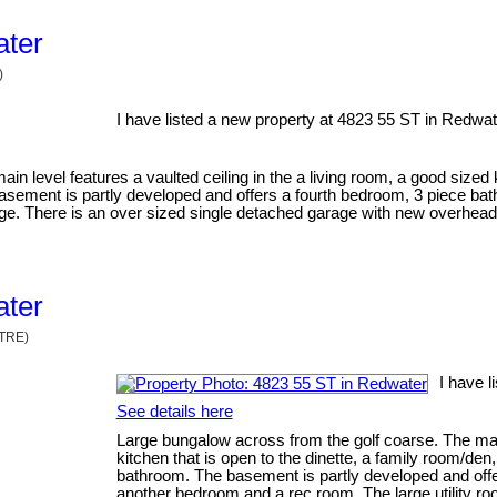
ater
)
I have listed a new property at 4823 55 ST in Redwat
in level features a vaulted ceiling in the a living room, a good sized 
 basement is partly developed and offers a fourth bedroom, 3 piece b
rage. There is an over sized single detached garage with new overhea
ater
NTRE)
I have l
See details here
Large bungalow across from the golf coarse. The main 
kitchen that is open to the dinette, a family room/den
bathroom. The basement is partly developed and offe
another bedroom and a rec room. The large utility ro