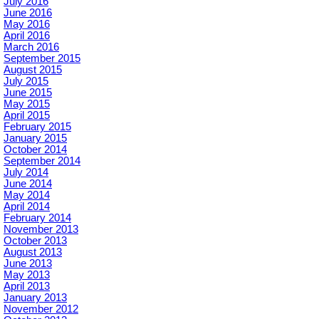
July 2016
June 2016
May 2016
April 2016
March 2016
September 2015
August 2015
July 2015
June 2015
May 2015
April 2015
February 2015
January 2015
October 2014
September 2014
July 2014
June 2014
May 2014
April 2014
February 2014
November 2013
October 2013
August 2013
June 2013
May 2013
April 2013
January 2013
November 2012