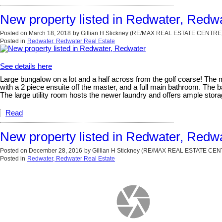
New property listed in Redwater, Redw
Posted on
March 18, 2018
by
Gillian H Stickney (RE/MAX REAL ESTATE CENTRE
Posted in
Redwater, Redwater Real Estate
See details here
Large bungalow on a lot and a half across from the golf coarse! The ma
with a 2 piece ensuite off the master, and a full main bathroom. The
The large utility room hosts the newer laundry and offers ample sto
Read
New property listed in Redwater, Redw
Posted on
December 28, 2016
by
Gillian H Stickney (RE/MAX REAL ESTATE CE
Posted in
Redwater, Redwater Real Estate