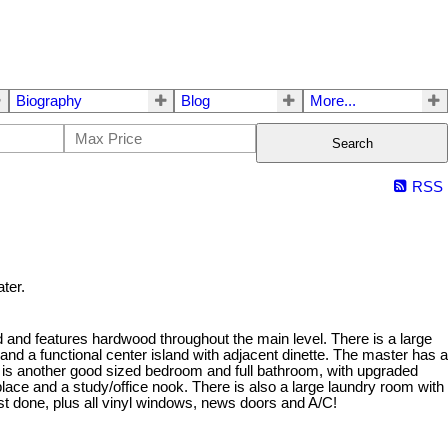
Biography
Blog
More...
Search
RSS
ter.
 and features hardwood throughout the main level. There is a large
 and a functional center island with adjacent dinette. The master has a
 is another good sized bedroom and full bathroom, with upgraded
place and a study/office nook. There is also a large laundry room with
ust done, plus all vinyl windows, news doors and A/C!