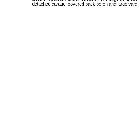
detached garage, covered back porch and large yard as