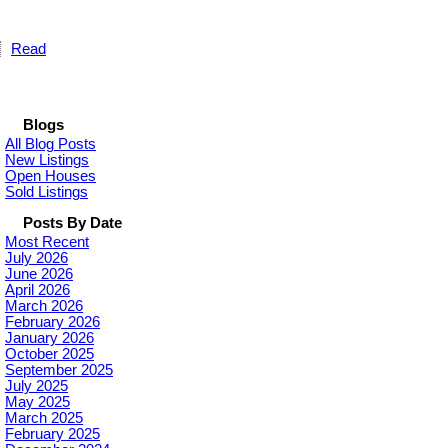
Read
Blogs
All Blog Posts
New Listings
Open Houses
Sold Listings
Posts By Date
Most Recent
July 2026
June 2026
April 2026
March 2026
February 2026
January 2026
October 2025
September 2025
July 2025
May 2025
March 2025
February 2025