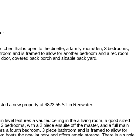
er.
kitchen that is open to the dinette, a family room/den, 3 bedrooms,
athroom and is framed to allow for another bedroom and a rec room.
d door, covered back porch and sizable back yard.
isted a new property at 4823 55 ST in Redwater.
level features a vaulted ceiling in the a living room, a good sized
, 3 bedrooms, with a 2 piece ensuite off the master, and a full main
rs a fourth bedroom, 3 piece bathroom and is framed to allow for
om hosts the new laundry and offers ample storage. There is a single