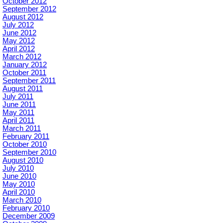
October 2012
September 2012
August 2012
July 2012
June 2012
May 2012
April 2012
March 2012
January 2012
October 2011
September 2011
August 2011
July 2011
June 2011
May 2011
April 2011
March 2011
February 2011
October 2010
September 2010
August 2010
July 2010
June 2010
May 2010
April 2010
March 2010
February 2010
December 2009