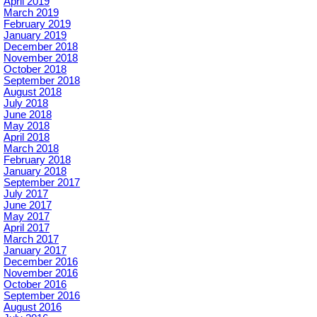
April 2019
March 2019
February 2019
January 2019
December 2018
November 2018
October 2018
September 2018
August 2018
July 2018
June 2018
May 2018
April 2018
March 2018
February 2018
January 2018
September 2017
July 2017
June 2017
May 2017
April 2017
March 2017
January 2017
December 2016
November 2016
October 2016
September 2016
August 2016