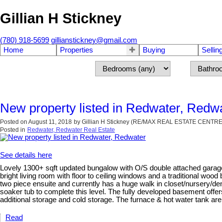
Gillian H Stickney
(780) 918-5699
gillianstickney@gmail.com
Home
Properties
Buying
Sellin
New property listed in Redwater, Redw
Posted on
August 11, 2018
by
Gillian H Stickney (RE/MAX REAL ESTATE CENTRE
Posted in
Redwater, Redwater Real Estate
See details here
Lovely 1300+ sqft updated bungalow with O/S double attached garage 
bright living room with floor to ceiling windows and a traditional wood
two piece ensuite and currently has a huge walk in closet/nursery/d
soaker tub to complete this level. The fully developed basement offer
additional storage and cold storage. The furnace & hot water tank are
Read