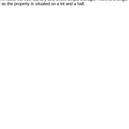
 the property is situated on a lot and a half.