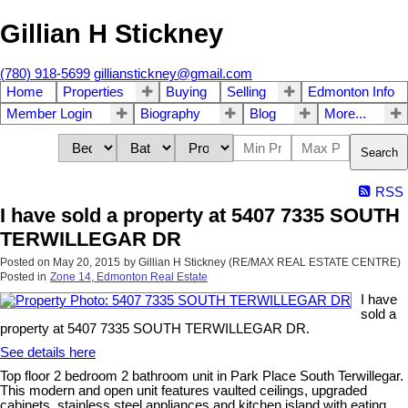
Gillian H Stickney
(780) 918-5699
gillianstickney@gmail.com
Home
Properties
Buying
Selling
Edmonton Info
Member Login
Biography
Blog
More...
Search
RSS
I have sold a property at 5407 7335 SOUTH
TERWILLEGAR DR
Posted on
May 20, 2015
by
Gillian H Stickney (RE/MAX REAL ESTATE CENTRE)
Posted in
Zone 14, Edmonton Real Estate
I have
sold a
property at 5407 7335 SOUTH TERWILLEGAR DR.
See details here
Top floor 2 bedroom 2 bathroom unit in Park Place South Terwillegar.
This modern and open unit features vaulted ceilings, upgraded
cabinets, stainless steel appliances and kitchen island with eating