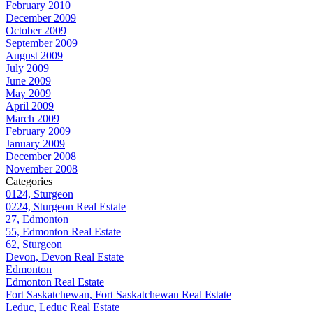
February 2010
December 2009
October 2009
September 2009
August 2009
July 2009
June 2009
May 2009
April 2009
March 2009
February 2009
January 2009
December 2008
November 2008
Categories
0124, Sturgeon
0224, Sturgeon Real Estate
27, Edmonton
55, Edmonton Real Estate
62, Sturgeon
Devon, Devon Real Estate
Edmonton
Edmonton Real Estate
Fort Saskatchewan, Fort Saskatchewan Real Estate
Leduc, Leduc Real Estate