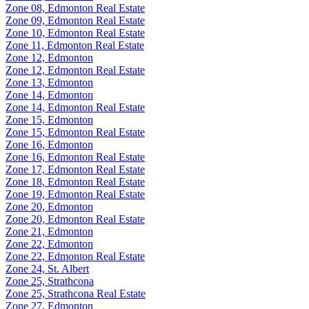
Zone 08, Edmonton Real Estate
Zone 09, Edmonton Real Estate
Zone 10, Edmonton Real Estate
Zone 11, Edmonton Real Estate
Zone 12, Edmonton
Zone 12, Edmonton Real Estate
Zone 13, Edmonton
Zone 14, Edmonton
Zone 14, Edmonton Real Estate
Zone 15, Edmonton
Zone 15, Edmonton Real Estate
Zone 16, Edmonton
Zone 16, Edmonton Real Estate
Zone 17, Edmonton Real Estate
Zone 18, Edmonton Real Estate
Zone 19, Edmonton Real Estate
Zone 20, Edmonton
Zone 20, Edmonton Real Estate
Zone 21, Edmonton
Zone 22, Edmonton
Zone 22, Edmonton Real Estate
Zone 24, St. Albert
Zone 25, Strathcona
Zone 25, Strathcona Real Estate
Zone 27, Edmonton