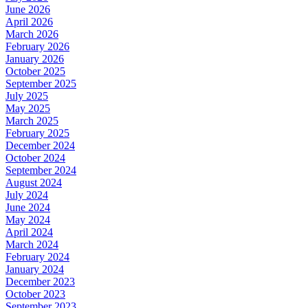
June 2026
April 2026
March 2026
February 2026
January 2026
October 2025
September 2025
July 2025
May 2025
March 2025
February 2025
December 2024
October 2024
September 2024
August 2024
July 2024
June 2024
May 2024
April 2024
March 2024
February 2024
January 2024
December 2023
October 2023
September 2023