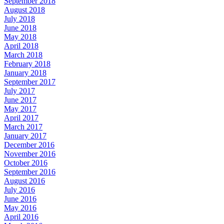
September 2018
August 2018
July 2018
June 2018
May 2018
April 2018
March 2018
February 2018
January 2018
September 2017
July 2017
June 2017
May 2017
April 2017
March 2017
January 2017
December 2016
November 2016
October 2016
September 2016
August 2016
July 2016
June 2016
May 2016
April 2016