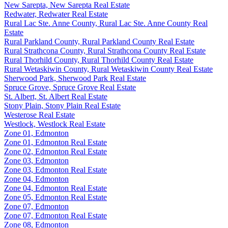
New Sarepta, New Sarepta Real Estate
Redwater, Redwater Real Estate
Rural Lac Ste. Anne County, Rural Lac Ste. Anne County Real
Estate
Rural Parkland County, Rural Parkland County Real Estate
Rural Strathcona County, Rural Strathcona County Real Estate
Rural Thorhild County, Rural Thorhild County Real Estate
Rural Wetaskiwin County, Rural Wetaskiwin County Real Estate
Sherwood Park, Sherwood Park Real Estate
Spruce Grove, Spruce Grove Real Estate
St. Albert, St. Albert Real Estate
Stony Plain, Stony Plain Real Estate
Westerose Real Estate
Westlock, Westlock Real Estate
Zone 01, Edmonton
Zone 01, Edmonton Real Estate
Zone 02, Edmonton Real Estate
Zone 03, Edmonton
Zone 03, Edmonton Real Estate
Zone 04, Edmonton
Zone 04, Edmonton Real Estate
Zone 05, Edmonton Real Estate
Zone 07, Edmonton
Zone 07, Edmonton Real Estate
Zone 08, Edmonton