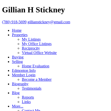
Gillian H Stickney
(780) 918-5699
gillianstickney@gmail.com
Home
Properties
My Listings
My Office Listings
Reciprocity
Virtual Office Website
Buying
Selling
Home Evaluation
Edmonton Info
Member Login
Become a Member
Biography
Testimonials
Blog
Reports
Links
More...
Contact Me