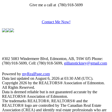
Give me a call at (780) 918-5699
Contact Me Now!
#302 5083 Windermere Blvd, Edmonton, AB, T6W 0J5
Phone:
(780) 918-5699, Cell: (780) 918-5699,
gillianstickney@gmail.com
Powered by
myRealPage.com
Data last updated on August 6, 2026 at 03:30 AM (UTC).
Copyright 2026 by the REALTORS® Association of Edmonton.
All Rights Reserved.
Data is deemed reliable but is not guaranteed accurate by the
REALTORS® Association of Edmonton.
The trademarks REALTOR®, REALTORS® and the
REALTOR® logo are controlled by The Canadian Real Estate
Association (CREA) and identify real estate professionals who are