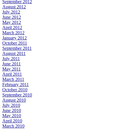
September 2012
August 2012
July 2012
June 2012
May 2012
April 2012
March 2012
January 2012
October 2011
September 2011
August 2011
July 2011
June 2011
May 2011
April 2011
March 2011
February 2011
October 2010
September 2010
August 2010
July 2010
June 2010
May 2010
April 2010
March 2010