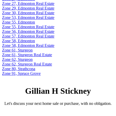
Zone 27, Edmonton Real Estate
Zone 29, Edmonton Real Estate
Zone 30, Edmonton Real Estate
Zone 53, Edmonton Real Estate
Zone 55, Edmonton
Zone 55, Edmonton Real Estate
Zone 56, Edmonton Real Estate
Zone 57, Edmonton Real Estate
Zone 58, Edmonton
Zone 58, Edmonton Real Estate
Zone 61, Sturgeon
Zone 61, Sturgeon Real Estate
Zone 62, Sturgeon
Zone 62, Sturgeon Real Estate
Zone 80, Strathcona
Zone 91, Spruce Grove
Gillian H Stickney
Let's discuss your next home sale or purchase, with no obligation.