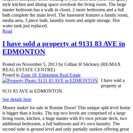
style kitchen and dining space overlook the living room. The large
master bedroom has a walk in closet, 2 more bedrooms and a full
bath complete the main level. The basement features a family room,
media area, 3 piece bath, laundry room and ample storage. Hot
water tank just replaced.
Read
I have sold a property at 9131 83 AVE in
EDMONTON
Posted on
November 5, 2013
by
Gillian H Stickney (RE/MAX
REAL ESTATE CENTRE)
Posted in
Zone 18, Edmonton Real Estate
I have sold a
property at
9131 83 AVE in EDMONTON.
See details here
Money maker for sale in Bonnie Doon! This unique split level home
is bigger than it looks. The top two levels are comprised of a large
living room, kitchen, a huge master with it's own private deck, two
additional bedrooms, a full bathroom and it's own laundry. The
second suite is ground level and only partially sunken offering great