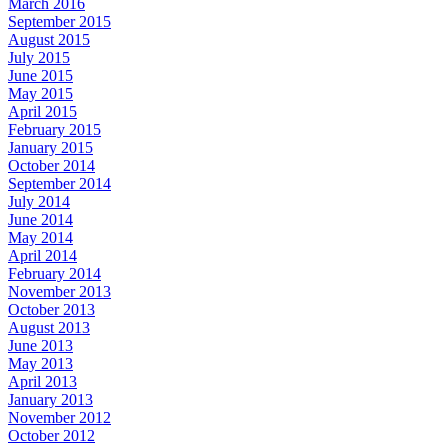
March 2016
September 2015
August 2015
July 2015
June 2015
May 2015
April 2015
February 2015
January 2015
October 2014
September 2014
July 2014
June 2014
May 2014
April 2014
February 2014
November 2013
October 2013
August 2013
June 2013
May 2013
April 2013
January 2013
November 2012
October 2012