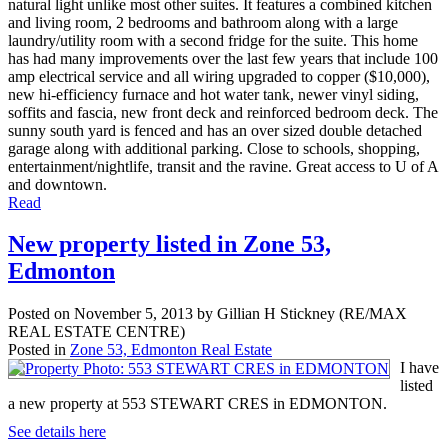
natural light unlike most other suites. It features a combined kitchen
and living room, 2 bedrooms and bathroom along with a large
laundry/utility room with a second fridge for the suite. This home
has had many improvements over the last few years that include 100
amp electrical service and all wiring upgraded to copper ($10,000),
new hi-efficiency furnace and hot water tank, newer vinyl siding,
soffits and fascia, new front deck and reinforced bedroom deck. The
sunny south yard is fenced and has an over sized double detached
garage along with additional parking. Close to schools, shopping,
entertainment/nightlife, transit and the ravine. Great access to U of A
and downtown.
Read
New property listed in Zone 53,
Edmonton
Posted on
November 5, 2013
by
Gillian H Stickney (RE/MAX
REAL ESTATE CENTRE)
Posted in
Zone 53, Edmonton Real Estate
I have
listed
a new property at 553 STEWART CRES in EDMONTON.
See details here