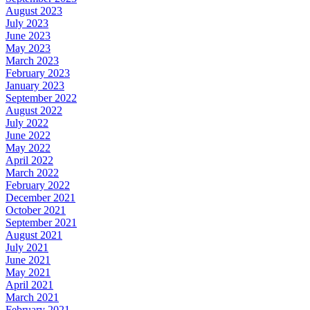
August 2023
July 2023
June 2023
May 2023
March 2023
February 2023
January 2023
September 2022
August 2022
July 2022
June 2022
May 2022
April 2022
March 2022
February 2022
December 2021
October 2021
September 2021
August 2021
July 2021
June 2021
May 2021
April 2021
March 2021
February 2021