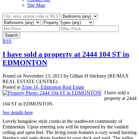
Site Map
Search
RSS
I have sold a property at 2444 104 ST in
EDMONTON
Posted on
November 13, 2013
by
Gillian H Stickney (RE/MAX
REAL ESTATE CENTRE)
Posted in
Zone 16, Edmonton Real Estate
I have sold a
property at 2444
104 ST in EDMONTON.
See details here
Lovely bungalow style condo in the southwest community of
Ermineskin. Upon entering you will be impressed by the vaulted
ceiling and open feel. The living room features a cozy wood burning
fireplace and patio doors leading to your deck and yard. The galley