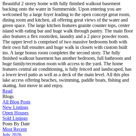
Beautiful 2 storey home with fully finished walkout basement
backing onto the water in Summerside. Upon entering you are
welcomed by a large foyer leading to the open concept great room,
dining room and kitchen, all offering great views of the water and
green space. The large kitchen features granite counter tops, center
island with eating bar and huge walk through pantry. The main floor
also features a flex room/den, laundry and a 2 piece powder room.
The upper level is comprised of two massive bedrooms both with
their own full ensuites and huge walk in closets with custom built
ins. A large bonus room completes the second story. The fully
finished walkout basement has another bedroom, full bathroom and
huge family/recreation room with access to the yard. The home
features central air conditioning, is fully fenced and landscaped, has
a lower level patio as well as a deck of the main level. All this plus
lake access offering beaches, swimming, paddle boats, fishing and
skating. Just move in and enjoy.
Read
Blogs
All Blog Posts
New Listings
Open Houses
Sold Listings
Posts By Date
Most Recent
July 2026