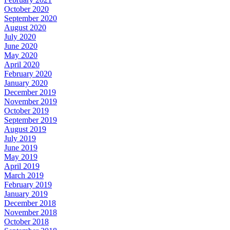
October 2020
September 2020
August 2020
July 2020
June 2020
May 2020
April 2020
February 2020
January 2020
December 2019
November 2019
October 2019
September 2019
August 2019
July 2019
June 2019
May 2019
April 2019
March 2019
February 2019
January 2019
December 2018
November 2018
October 2018