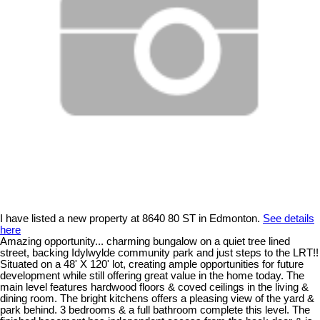
I have listed a new property at 8640 80 ST in Edmonton.
See details
here
Amazing opportunity... charming bungalow on a quiet tree lined
street, backing Idylwylde community park and just steps to the LRT!!
Situated on a 48' X 120' lot, creating ample opportunities for future
development while still offering great value in the home today. The
main level features hardwood floors & coved ceilings in the living &
dining room. The bright kitchens offers a pleasing view of the yard &
park behind. 3 bedrooms & a full bathroom complete this level. The