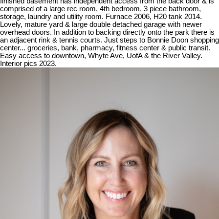
finished basement has independent access from the back door & is
comprised of a large rec room, 4th bedroom, 3 piece bathroom,
storage, laundry and utility room. Furnace 2006, H20 tank 2014.
Lovely, mature yard & large double detached garage with newer
overhead doors. In addition to backing directly onto the park there is
an adjacent rink & tennis courts. Just steps to Bonnie Doon shopping
center... groceries, bank, pharmacy, fitness center & public transit.
Easy access to downtown, Whyte Ave, UofA & the River Valley.
Interior pics 2023.