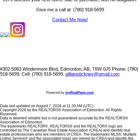
Give me a call at (780) 918-5699
Contact Me Now!
#302 5083 Windermere Blvd, Edmonton, AB, T6W 0J5
Phone: (780)
918-5699, Cell: (780) 918-5699,
gillianstickney@gmail.com
Powered by
myRealPage.com
Data last updated on August 7, 2026 at 11:30 AM (UTC).
Copyright 2026 by the REALTORS® Association of Edmonton. All Rights
Reserved.
Data is deemed reliable but is not guaranteed accurate by the REALTORS®
Association of Edmonton.
The trademarks REALTOR®, REALTORS® and the REALTOR® logo are
controlled by The Canadian Real Estate Association (CREA) and identify real
estate professionals who are members of CREA. The trademarks MLS®, Multiple
Listing Service® and the associated logos are owned by CREA and identify the