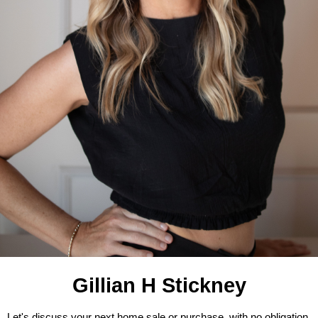
Gillian H Stickney
Let's discuss your next home sale or purchase, with no obligation.