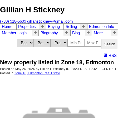
Gillian H Stickney
(780) 918-5699
gillianstickney@gmail.com
Home
Properties
Buying
Selling
Edmonton Info
Member Login
Biography
Blog
More...
Search
RSS
New property listed in Zone 18, Edmonton
Posted on
May 24, 2024
by
Gillian H Stickney (RE/MAX REAL ESTATE CENTRE)
Posted in
Zone 18, Edmonton Real Estate