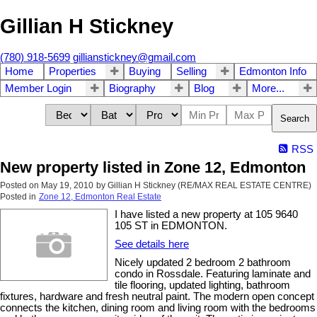
Gillian H Stickney
(780) 918-5699
gillianstickney@gmail.com
Home
Properties
Buying
Selling
Edmonton Info
Member Login
Biography
Blog
More...
Search
RSS
New property listed in Zone 12, Edmonton
Posted on
May 19, 2010
by
Gillian H Stickney (RE/MAX REAL ESTATE CENTRE)
Posted in
Zone 12, Edmonton Real Estate
I have listed a new property at 105 9640
105 ST in EDMONTON.
See details here
Nicely updated 2 bedroom 2 bathroom
condo in Rossdale. Featuring laminate and
tile flooring, updated lighting, bathroom
fixtures, hardware and fresh neutral paint. The modern open concept
connects the kitchen, dining room and living room with the bedrooms