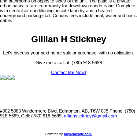
and bathrooms on opposite sides of the unit. The patio is a private
urban oasis, a rare commodity for downtown condo living. Complete
with central air conditioning, insuite laundry and a heated
underground parking stall. Condos fees include heat, water and basic
cable.
Gillian H Stickney
Let's discuss your next home sale or purchase, with no obligation.
Give me a call at (780) 918-5699
Contact Me Now!
#302 5083 Windermere Blvd, Edmonton, AB, T6W 0J5
Phone: (780)
918-5699, Cell: (780) 918-5699,
gillianstickney@gmail.com
Powered by
myRealPage.com