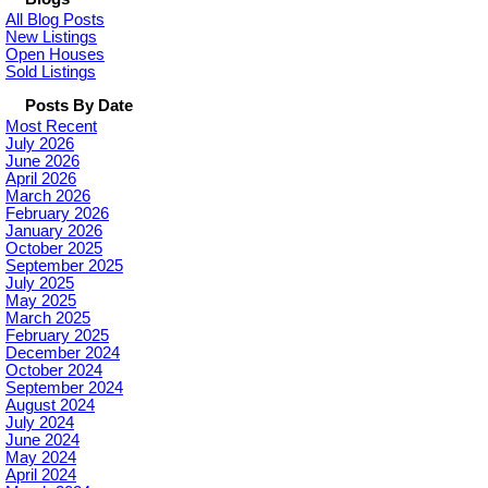
All Blog Posts
New Listings
Open Houses
Sold Listings
Posts By Date
Most Recent
July 2026
June 2026
April 2026
March 2026
February 2026
January 2026
October 2025
September 2025
July 2025
May 2025
March 2025
February 2025
December 2024
October 2024
September 2024
August 2024
July 2024
June 2024
May 2024
April 2024