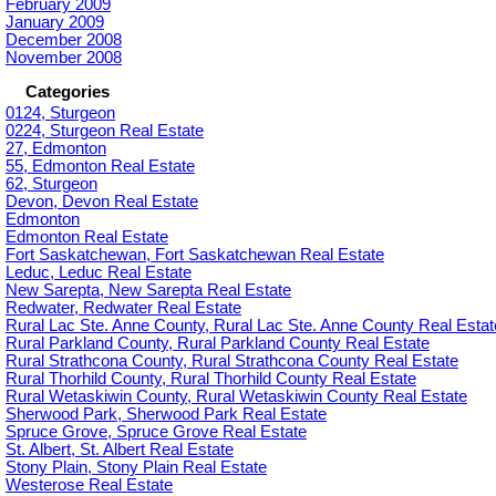
February 2009
January 2009
December 2008
November 2008
Categories
0124, Sturgeon
0224, Sturgeon Real Estate
27, Edmonton
55, Edmonton Real Estate
62, Sturgeon
Devon, Devon Real Estate
Edmonton
Edmonton Real Estate
Fort Saskatchewan, Fort Saskatchewan Real Estate
Leduc, Leduc Real Estate
New Sarepta, New Sarepta Real Estate
Redwater, Redwater Real Estate
Rural Lac Ste. Anne County, Rural Lac Ste. Anne County Real Estat
Rural Parkland County, Rural Parkland County Real Estate
Rural Strathcona County, Rural Strathcona County Real Estate
Rural Thorhild County, Rural Thorhild County Real Estate
Rural Wetaskiwin County, Rural Wetaskiwin County Real Estate
Sherwood Park, Sherwood Park Real Estate
Spruce Grove, Spruce Grove Real Estate
St. Albert, St. Albert Real Estate
Stony Plain, Stony Plain Real Estate
Westerose Real Estate