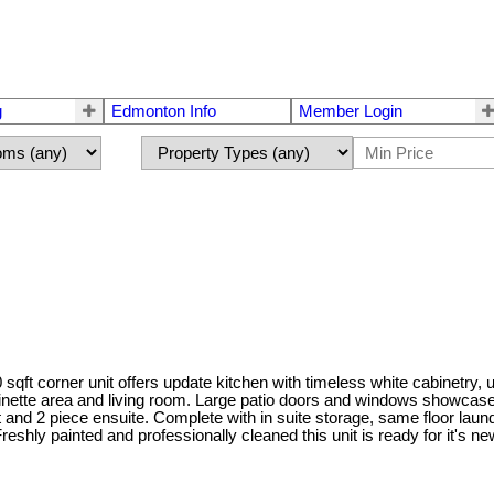
g
Edmonton Info
Member Login
sqft corner unit offers update kitchen with timeless white cabinetry,
nette area and living room. Large patio doors and windows showcase 
nd 2 piece ensuite. Complete with in suite storage, same floor laundr
hly painted and professionally cleaned this unit is ready for it's new 