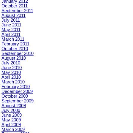
January 2012
October 2011
September 2011
August 2011
July 2011
June 2011
May 2011
April 2011
March 2011
February 2011
October 2010
September 2010
August 2010
July 2010
June 2010
May 2010
April 2010
March 2010
February 2010
December 2009
October 2009
September 2009
August 2009
July 2009
June 2009
May 2009
April 2009
March 2009