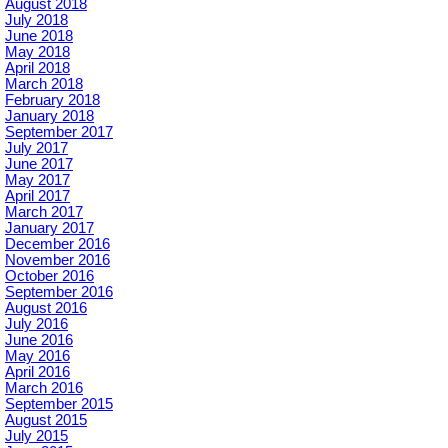
August 2018
July 2018
June 2018
May 2018
April 2018
March 2018
February 2018
January 2018
September 2017
July 2017
June 2017
May 2017
April 2017
March 2017
January 2017
December 2016
November 2016
October 2016
September 2016
August 2016
July 2016
June 2016
May 2016
April 2016
March 2016
September 2015
August 2015
July 2015