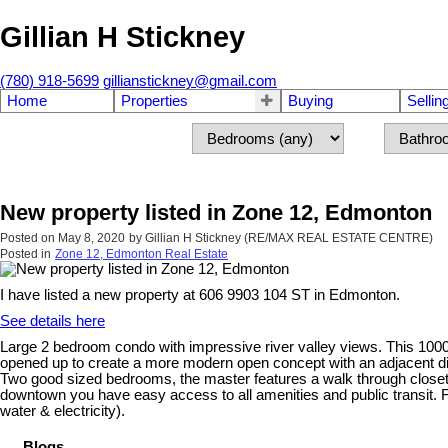
Gillian H Stickney
(780) 918-5699
gillianstickney@gmail.com
Home
Properties
Buying
Sellin
New property listed in Zone 12, Edmonton
Posted on
May 8, 2020
by
Gillian H Stickney (RE/MAX REAL ESTATE CENTRE)
Posted in
Zone 12, Edmonton Real Estate
I have listed a new property at 606 9903 104 ST in Edmonton.
See details here
Large 2 bedroom condo with impressive river valley views. This 1000 
opened up to create a more modern open concept with an adjacent di
Two good sized bedrooms, the master features a walk through closet a
downtown you have easy access to all amenities and public transit. Fres
water & electricity).
Blogs