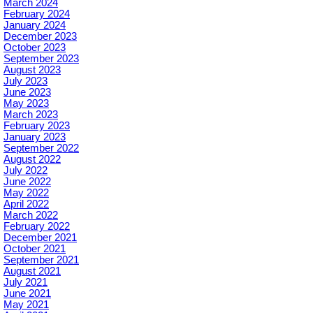
March 2024
February 2024
January 2024
December 2023
October 2023
September 2023
August 2023
July 2023
June 2023
May 2023
March 2023
February 2023
January 2023
September 2022
August 2022
July 2022
June 2022
May 2022
April 2022
March 2022
February 2022
December 2021
October 2021
September 2021
August 2021
July 2021
June 2021
May 2021