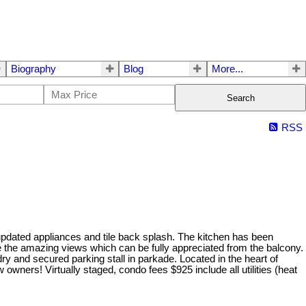
Biography
Blog
More...
Search
RSS
 updated appliances and tile back splash. The kitchen has been
the amazing views which can be fully appreciated from the balcony.
y and secured parking stall in parkade. Located in the heart of
owners! Virtually staged, condo fees $925 include all utilities (heat