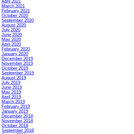
April 2021
March 2021
February 2021
October 2020
September 2020
August 2020
July 2020
June 2020
May 2020
April 2020
February 2020
January 2020
December 2019
November 2019
October 2019
September 2019
August 2019
July 2019
June 2019
May 2019
April 2019
March 2019
February 2019
January 2019
December 2018
November 2018
October 2018
September 2018