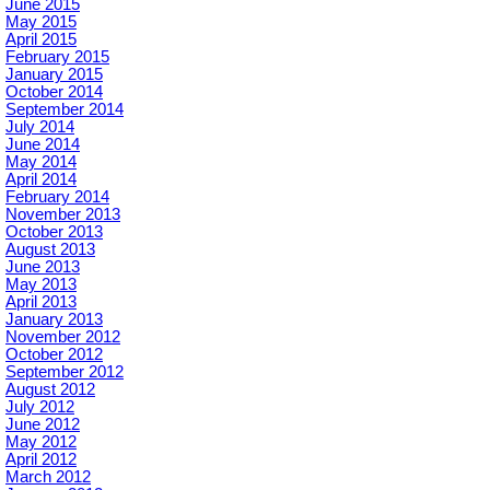
June 2015
May 2015
April 2015
February 2015
January 2015
October 2014
September 2014
July 2014
June 2014
May 2014
April 2014
February 2014
November 2013
October 2013
August 2013
June 2013
May 2013
April 2013
January 2013
November 2012
October 2012
September 2012
August 2012
July 2012
June 2012
May 2012
April 2012
March 2012