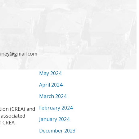
December 2024
October 2024
September 2024
August 2024
July 2024
ickney@gmail.com
June 2024
May 2024
April 2024
March 2024
February 2024
ion (CREA) and
 associated
January 2024
f CREA.
December 2023