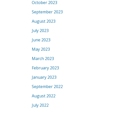
October 2023
September 2023
August 2023
July 2023
June 2023
May 2023
March 2023
February 2023
January 2023
September 2022
August 2022
July 2022