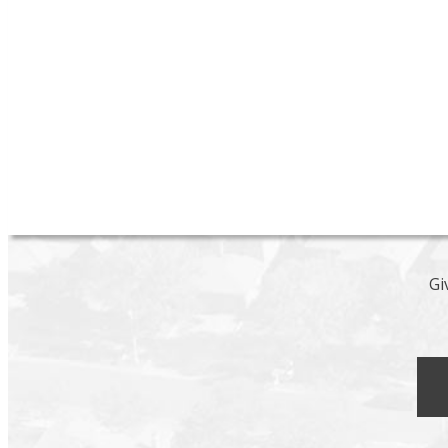
unit includes granite counter tops, stainless steel ap
light fixtures, hardware and IN SUITE LAUNDRY and 
a soaker tub with subway tile surround and heated til
updating. Located on a beautiful tree lined street jus
A must see.
Gil
Let's discuss your 
Gi