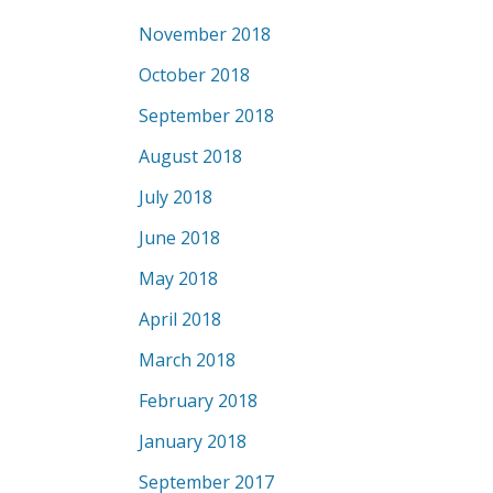
November 2018
October 2018
September 2018
August 2018
July 2018
June 2018
May 2018
April 2018
March 2018
February 2018
January 2018
September 2017