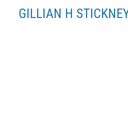
GILLIAN H STICKNE
RSS
New property listed in Zone 12, Edmont
Posted on
June 14, 2011
by
Gillian H Stickney (RE/
Posted in
Zone 12, Edmonton Real Estate
I
See details here
Totally upgraded 1 bedroom condo in the heart of Ol