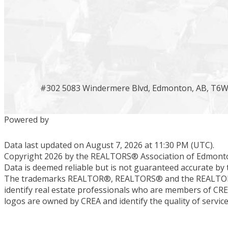
#302 5083 Windermere Blvd, Edmonton, AB, T6W
Powered by
Data last updated on August 7, 2026 at 11:30 PM (UTC).
Copyright 2026 by the REALTORS® Association of Edmonton
Data is deemed reliable but is not guaranteed accurate 
The trademarks REALTOR®, REALTORS® and the REALTOR® l
identify real estate professionals who are members of CR
logos are owned by CREA and identify the quality of servi