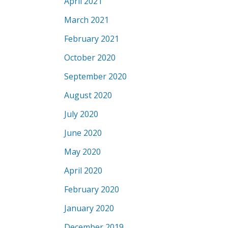
April 2021
March 2021
February 2021
October 2020
September 2020
August 2020
July 2020
June 2020
May 2020
April 2020
February 2020
January 2020
December 2019