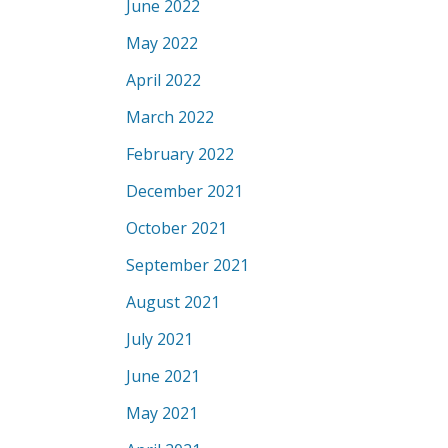
June 2022
May 2022
April 2022
March 2022
February 2022
December 2021
October 2021
September 2021
August 2021
July 2021
June 2021
May 2021