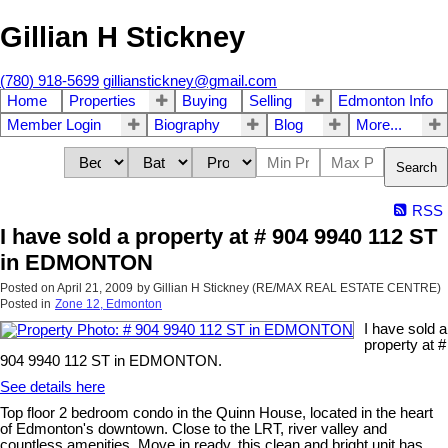
Gillian H Stickney
(780) 918-5699
gillianstickney@gmail.com
Home
Properties
Buying
Selling
Edmonton Info
Member Login
Biography
Blog
More...
Search
RSS
I have sold a property at # 904 9940 112 ST
in EDMONTON
Posted on
April 21, 2009
by
Gillian H Stickney (RE/MAX REAL ESTATE CENTRE)
Posted in
Zone 12, Edmonton
I have sold a
property at #
904 9940 112 ST in EDMONTON.
See details here
Top floor 2 bedroom condo in the Quinn House, located in the heart
of Edmonton's downtown. Close to the LRT, river valley and
countless amenities. Move in ready, this clean and bright unit has