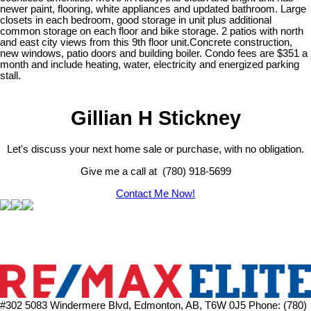
newer paint, flooring, white appliances and updated bathroom. Large
closets in each bedroom, good storage in unit plus additional
common storage on each floor and bike storage. 2 patios with north
and east city views from this 9th floor unit.Concrete construction,
new windows, patio doors and building boiler. Condo fees are $351 a
month and include heating, water, electricity and energized parking
stall.
Gillian H Stickney
Let's discuss your next home sale or purchase, with no obligation.
Give me a call at (780) 918-5699
Contact Me Now!
#302 5083 Windermere Blvd, Edmonton, AB, T6W 0J5
Phone: (780)