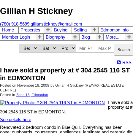
Gillian H Stickney
(780) 918-5699
gillianstickney@gmail.com
Home
Properties
Buying
Selling
Edmonton Info
Member Login
Biography
Blog
More...
Search
RSS
I have sold a property at # 304 2545 116 ST
in EDMONTON
Posted on
November 18, 2008
by
Gillian H Stickney (RE/MAX REAL ESTATE
CENTRE)
Posted in
Zone 16, Edmonton
I have sold a
property at #
304 2545 116 ST in EDMONTON.
See details here
Renovated 2 bedroom condo in Blue Quill. Everything has been
done; cupboards, countertops, appliances, lamiinate and ceramic tile