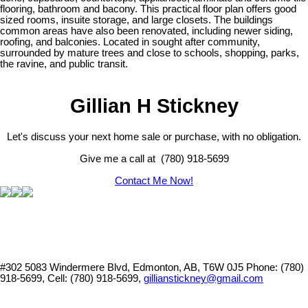
flooring, bathroom and bacony. This practical floor plan offers good
sized rooms, insuite storage, and large closets. The buildings
common areas have also been renovated, including newer siding,
roofing, and balconies. Located in sought after community,
surrounded by mature trees and close to schools, shopping, parks,
the ravine, and public transit.
Gillian H Stickney
Let's discuss your next home sale or purchase, with no obligation.
Give me a call at (780) 918-5699
Contact Me Now!
#302 5083 Windermere Blvd, Edmonton, AB, T6W 0J5
Phone: (780)
918-5699, Cell: (780) 918-5699,
gillianstickney@gmail.com