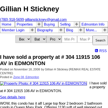
Gillian H Stickney
(780) 918-5699
gillianstickney@gmail.com
Home
Properties
Buying
Selling
Edmonton Info
Member Login
Biography
Blog
More...
Search
RSS
I have sold a property at # 304 11915 106
AV in EDMONTON
Posted on
November 18, 2008
by
Gillian H Stickney (RE/MAX REAL ESTATE
CENTRE)
Posted in
Zone 08, Edmonton
I have sold
a property
at # 304 11915 106 AV in EDMONTON.
See details here
WOW, this condo has it all! Large top floor 2 bedroom 2 bathroom
condo in Queen Mary Park. Offering 1130 sqft of well planned out