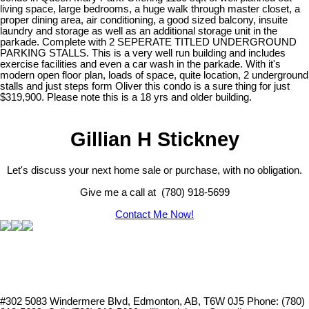
living space, large bedrooms, a huge walk through master closet, a
proper dining area, air conditioning, a good sized balcony, insuite
laundry and storage as well as an additional storage unit in the
parkade. Complete with 2 SEPERATE TITLED UNDERGROUND
PARKING STALLS. This is a very well run building and includes
exercise facilities and even a car wash in the parkade. With it's
modern open floor plan, loads of space, quite location, 2 underground
stalls and just steps form Oliver this condo is a sure thing for just
$319,900. Please note this is a 18 yrs and older building.
Gillian H Stickney
Let's discuss your next home sale or purchase, with no obligation.
Give me a call at (780) 918-5699
Contact Me Now!
#302 5083 Windermere Blvd, Edmonton, AB, T6W 0J5
Phone: (780)