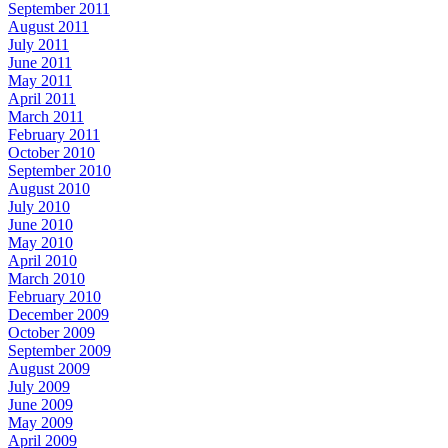
September 2011
August 2011
July 2011
June 2011
May 2011
April 2011
March 2011
February 2011
October 2010
September 2010
August 2010
July 2010
June 2010
May 2010
April 2010
March 2010
February 2010
December 2009
October 2009
September 2009
August 2009
July 2009
June 2009
May 2009
April 2009