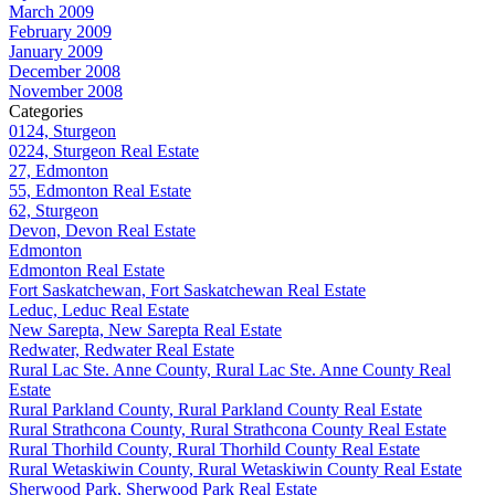
March 2009
February 2009
January 2009
December 2008
November 2008
Categories
0124, Sturgeon
0224, Sturgeon Real Estate
27, Edmonton
55, Edmonton Real Estate
62, Sturgeon
Devon, Devon Real Estate
Edmonton
Edmonton Real Estate
Fort Saskatchewan, Fort Saskatchewan Real Estate
Leduc, Leduc Real Estate
New Sarepta, New Sarepta Real Estate
Redwater, Redwater Real Estate
Rural Lac Ste. Anne County, Rural Lac Ste. Anne County Real
Estate
Rural Parkland County, Rural Parkland County Real Estate
Rural Strathcona County, Rural Strathcona County Real Estate
Rural Thorhild County, Rural Thorhild County Real Estate
Rural Wetaskiwin County, Rural Wetaskiwin County Real Estate
Sherwood Park, Sherwood Park Real Estate