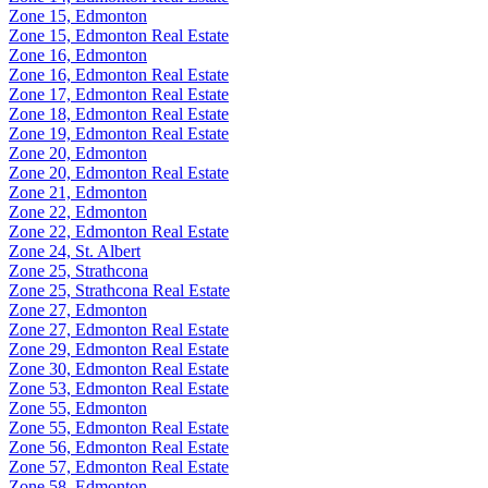
Zone 15, Edmonton
Zone 15, Edmonton Real Estate
Zone 16, Edmonton
Zone 16, Edmonton Real Estate
Zone 17, Edmonton Real Estate
Zone 18, Edmonton Real Estate
Zone 19, Edmonton Real Estate
Zone 20, Edmonton
Zone 20, Edmonton Real Estate
Zone 21, Edmonton
Zone 22, Edmonton
Zone 22, Edmonton Real Estate
Zone 24, St. Albert
Zone 25, Strathcona
Zone 25, Strathcona Real Estate
Zone 27, Edmonton
Zone 27, Edmonton Real Estate
Zone 29, Edmonton Real Estate
Zone 30, Edmonton Real Estate
Zone 53, Edmonton Real Estate
Zone 55, Edmonton
Zone 55, Edmonton Real Estate
Zone 56, Edmonton Real Estate
Zone 57, Edmonton Real Estate
Zone 58, Edmonton