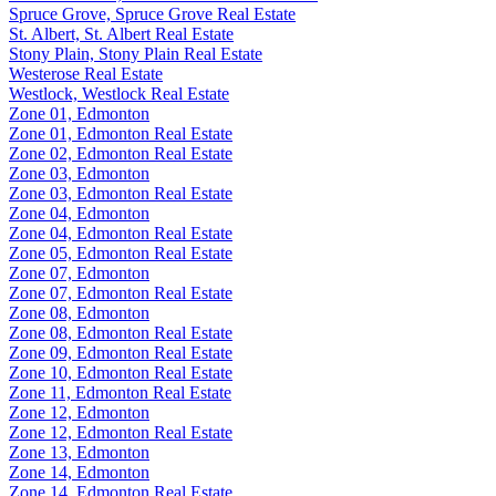
Spruce Grove, Spruce Grove Real Estate
St. Albert, St. Albert Real Estate
Stony Plain, Stony Plain Real Estate
Westerose Real Estate
Westlock, Westlock Real Estate
Zone 01, Edmonton
Zone 01, Edmonton Real Estate
Zone 02, Edmonton Real Estate
Zone 03, Edmonton
Zone 03, Edmonton Real Estate
Zone 04, Edmonton
Zone 04, Edmonton Real Estate
Zone 05, Edmonton Real Estate
Zone 07, Edmonton
Zone 07, Edmonton Real Estate
Zone 08, Edmonton
Zone 08, Edmonton Real Estate
Zone 09, Edmonton Real Estate
Zone 10, Edmonton Real Estate
Zone 11, Edmonton Real Estate
Zone 12, Edmonton
Zone 12, Edmonton Real Estate
Zone 13, Edmonton
Zone 14, Edmonton
Zone 14, Edmonton Real Estate