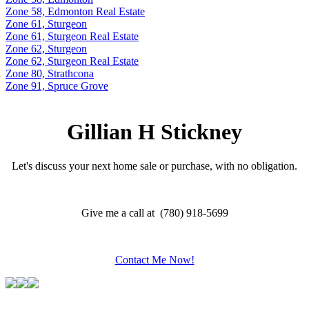
Zone 58, Edmonton Real Estate
Zone 61, Sturgeon
Zone 61, Sturgeon Real Estate
Zone 62, Sturgeon
Zone 62, Sturgeon Real Estate
Zone 80, Strathcona
Zone 91, Spruce Grove
Gillian H Stickney
Let's discuss your next home sale or purchase, with no obligation.
Give me a call at (780) 918-5699
Contact Me Now!