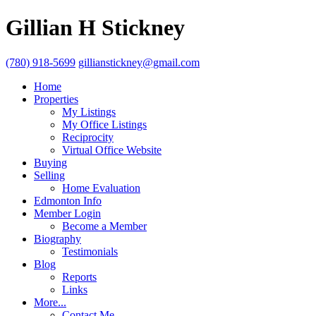
Gillian H Stickney
(780) 918-5699
gillianstickney@gmail.com
Home
Properties
My Listings
My Office Listings
Reciprocity
Virtual Office Website
Buying
Selling
Home Evaluation
Edmonton Info
Member Login
Become a Member
Biography
Testimonials
Blog
Reports
Links
More...
Contact Me