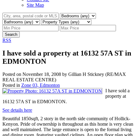
Site Map
Search
RSS
I have sold a property at 16132 57A ST in
EDMONTON
Posted on
November 18, 2008
by
Gillian H Stickney (RE/MAX
REAL ESTATE CENTRE)
Posted in
Zone 03, Edmonton
I have sold a
property at
16132 57A ST in EDMONTON.
See details here
Beautiful 1850sqft, 2 story in the north side community of Hollick-
Kenyon. Pride of ownership is throughout as this home is very clean
and well maintained. The large entrance is open to the formal living
and dining room, featuring vaulted cielings. An open floor plan with