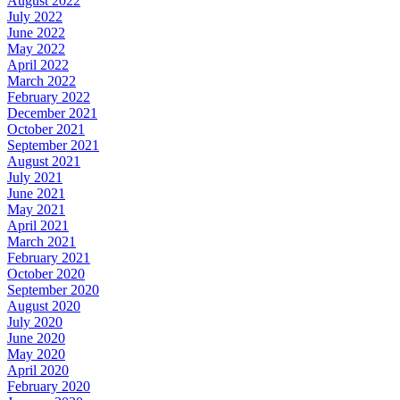
August 2022
July 2022
June 2022
May 2022
April 2022
March 2022
February 2022
December 2021
October 2021
September 2021
August 2021
July 2021
June 2021
May 2021
April 2021
March 2021
February 2021
October 2020
September 2020
August 2020
July 2020
June 2020
May 2020
April 2020
February 2020