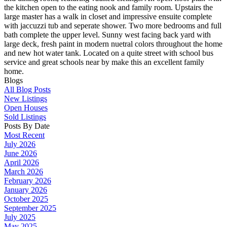
the kitchen open to the eating nook and family room. Upstairs the
large master has a walk in closet and impressive ensuite complete
with jaccuzzi tub and seperate shower. Two more bedrooms and full
bath complete the upper level. Sunny west facing back yard with
large deck, fresh paint in modern nuetral colors throughout the home
and new hot water tank. Located on a quite street with school bus
service and great schools near by make this an excellent family
home.
Blogs
All Blog Posts
New Listings
Open Houses
Sold Listings
Posts By Date
Most Recent
July 2026
June 2026
April 2026
March 2026
February 2026
January 2026
October 2025
September 2025
July 2025
May 2025