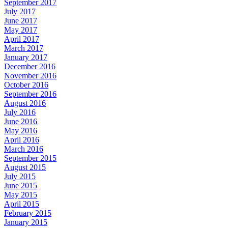
September 2017
July 2017
June 2017
May 2017
April 2017
March 2017
January 2017
December 2016
November 2016
October 2016
September 2016
August 2016
July 2016
June 2016
May 2016
April 2016
March 2016
September 2015
August 2015
July 2015
June 2015
May 2015
April 2015
February 2015
January 2015