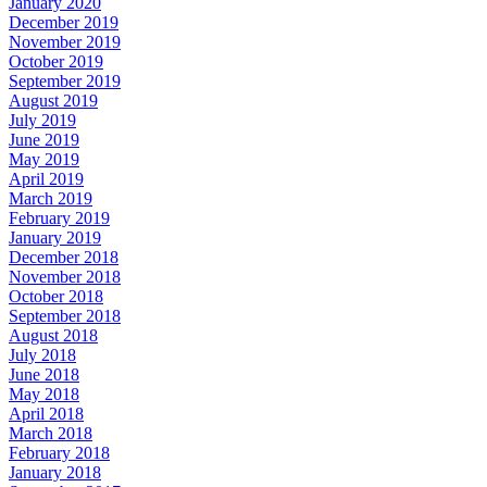
January 2020
December 2019
November 2019
October 2019
September 2019
August 2019
July 2019
June 2019
May 2019
April 2019
March 2019
February 2019
January 2019
December 2018
November 2018
October 2018
September 2018
August 2018
July 2018
June 2018
May 2018
April 2018
March 2018
February 2018
January 2018