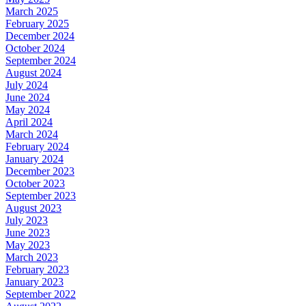
March 2025
February 2025
December 2024
October 2024
September 2024
August 2024
July 2024
June 2024
May 2024
April 2024
March 2024
February 2024
January 2024
December 2023
October 2023
September 2023
August 2023
July 2023
June 2023
May 2023
March 2023
February 2023
January 2023
September 2022