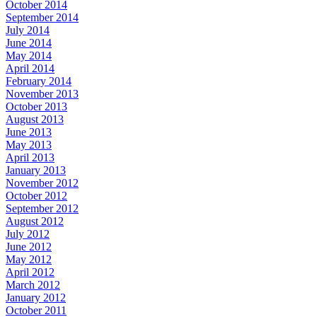
October 2014
September 2014
July 2014
June 2014
May 2014
April 2014
February 2014
November 2013
October 2013
August 2013
June 2013
May 2013
April 2013
January 2013
November 2012
October 2012
September 2012
August 2012
July 2012
June 2012
May 2012
April 2012
March 2012
January 2012
October 2011