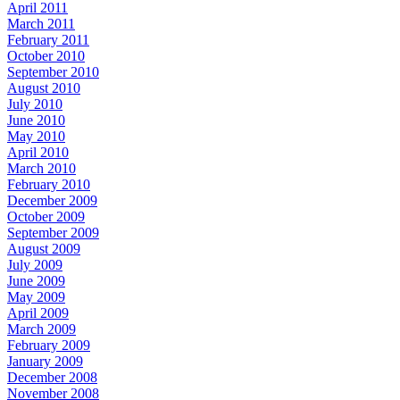
April 2011
March 2011
February 2011
October 2010
September 2010
August 2010
July 2010
June 2010
May 2010
April 2010
March 2010
February 2010
December 2009
October 2009
September 2009
August 2009
July 2009
June 2009
May 2009
April 2009
March 2009
February 2009
January 2009
December 2008
November 2008