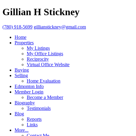
Gillian H Stickney
(780) 918-5699
gillianstickney@gmail.com
Home
Properties
My Listings
My Office Listings
Reciprocity
Virtual Office Website
Buying
Selling
Home Evaluation
Edmonton Info
Member Login
Become a Member
Biography
Testimonials
Blog
Reports
Links
More...
Contact Me