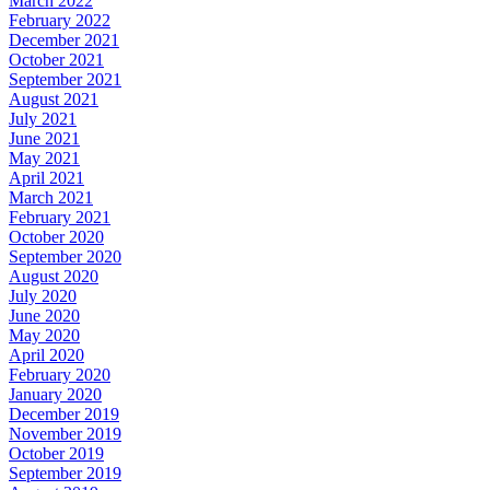
March 2022
February 2022
December 2021
October 2021
September 2021
August 2021
July 2021
June 2021
May 2021
April 2021
March 2021
February 2021
October 2020
September 2020
August 2020
July 2020
June 2020
May 2020
April 2020
February 2020
January 2020
December 2019
November 2019
October 2019
September 2019