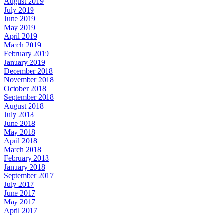
August 2019
July 2019
June 2019
May 2019
April 2019
March 2019
February 2019
January 2019
December 2018
November 2018
October 2018
September 2018
August 2018
July 2018
June 2018
May 2018
April 2018
March 2018
February 2018
January 2018
September 2017
July 2017
June 2017
May 2017
April 2017