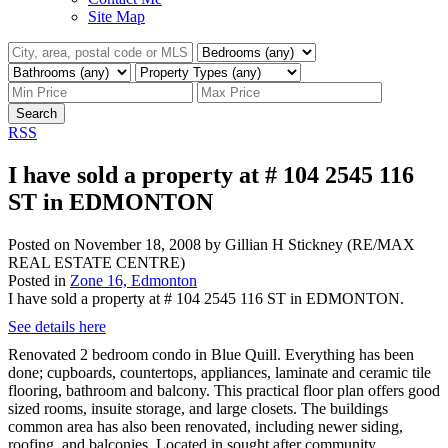
Site Map
Search
RSS
I have sold a property at # 104 2545 116
ST in EDMONTON
Posted on
November 18, 2008
by
Gillian H Stickney (RE/MAX
REAL ESTATE CENTRE)
Posted in
Zone 16, Edmonton
I have sold a property at # 104 2545 116 ST in EDMONTON.
See details here
Renovated 2 bedroom condo in Blue Quill. Everything has been
done; cupboards, countertops, appliances, laminate and ceramic tile
flooring, bathroom and balcony. This practical floor plan offers good
sized rooms, insuite storage, and large closets. The buildings
common area has also been renovated, including newer siding,
roofing, and balconies. Located in sought after community,