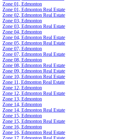
Zone 01, Edmonton
Zone 01, Edmonton Real Estate
Zone 02, Edmonton Real Estate
Zone 03, Edmonton
Zone 03, Edmonton Real Estate
Zone 04, Edmonton
Zone 04, Edmonton Real Estate
Zone 05, Edmonton Real Estate
Zone 07, Edmonton
Zone 07, Edmonton Real Estate
Zone 08, Edmonton
Zone 08, Edmonton Real Estate
Zone 09, Edmonton Real Estate
Zone 10, Edmonton Real Estate
Zone 11, Edmonton Real Estate
Zone 12, Edmonton
Zone 12, Edmonton Real Estate
Zone 13, Edmonton
Zone 14, Edmonton
Zone 14, Edmonton Real Estate
Zone 15, Edmonton
Zone 15, Edmonton Real Estate
Zone 16, Edmonton
Zone 16, Edmonton Real Estate
Zone 17, Edmonton Real Estate