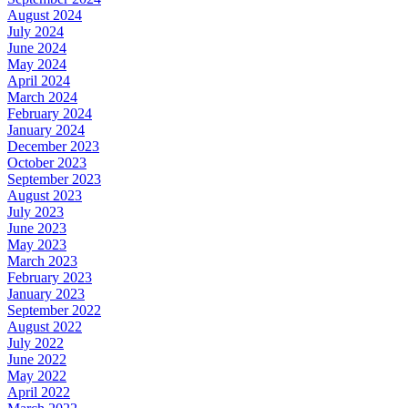
August 2024
July 2024
June 2024
May 2024
April 2024
March 2024
February 2024
January 2024
December 2023
October 2023
September 2023
August 2023
July 2023
June 2023
May 2023
March 2023
February 2023
January 2023
September 2022
August 2022
July 2022
June 2022
May 2022
April 2022