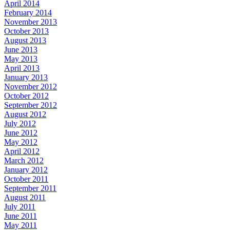
April 2014
February 2014
November 2013
October 2013
August 2013
June 2013
May 2013
April 2013
January 2013
November 2012
October 2012
September 2012
August 2012
July 2012
June 2012
May 2012
April 2012
March 2012
January 2012
October 2011
September 2011
August 2011
July 2011
June 2011
May 2011