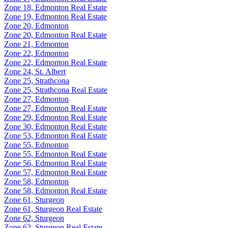
Zone 18, Edmonton Real Estate
Zone 19, Edmonton Real Estate
Zone 20, Edmonton
Zone 20, Edmonton Real Estate
Zone 21, Edmonton
Zone 22, Edmonton
Zone 22, Edmonton Real Estate
Zone 24, St. Albert
Zone 25, Strathcona
Zone 25, Strathcona Real Estate
Zone 27, Edmonton
Zone 27, Edmonton Real Estate
Zone 29, Edmonton Real Estate
Zone 30, Edmonton Real Estate
Zone 53, Edmonton Real Estate
Zone 55, Edmonton
Zone 55, Edmonton Real Estate
Zone 56, Edmonton Real Estate
Zone 57, Edmonton Real Estate
Zone 58, Edmonton
Zone 58, Edmonton Real Estate
Zone 61, Sturgeon
Zone 61, Sturgeon Real Estate
Zone 62, Sturgeon
Zone 62, Sturgeon Real Estate