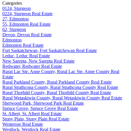
Categories
0124, Sturgeon
0224, Sturgeon Real Estate
27, Edmonton
55, Edmonton Real Estate
62, Sturgeon
Devon, Devon Real Estate
Edmonton
Edmonton Real Estate
Fort Saskatchewan, Fort Saskatchewan Real Estate
Leduc, Leduc Real Estate
New Sarepta, New Sarepta Real Estate
Redwater, Redwater Real Estate
Rural Lac Ste. Anne County, Rural Lac Ste. Anne County Real
Estate
Rural Parkland County, Rural Parkland County Real Estate
Rural Strathcona County, Rural Strathcona County Real Estate
Rural Thorhild County, Rural Thorhild County Real Estate
Rural Wetaskiwin County, Rural Wetaskiwin County Real Estate
Sherwood Park, Sherwood Park Real Estate
Spruce Grove, Spruce Grove Real Estate
St. Albert, St. Albert Real Estate
Stony Plain, Stony Plain Real Estate
Westerose Real Estate
Westlock, Westlock Real Estate