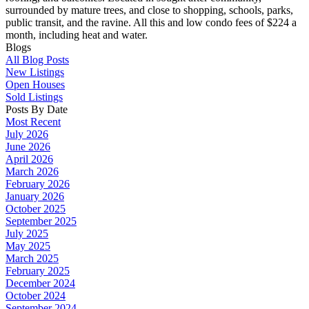
surrounded by mature trees, and close to shopping, schools, parks,
public transit, and the ravine. All this and low condo fees of $224 a
month, including heat and water.
Blogs
All Blog Posts
New Listings
Open Houses
Sold Listings
Posts By Date
Most Recent
July 2026
June 2026
April 2026
March 2026
February 2026
January 2026
October 2025
September 2025
July 2025
May 2025
March 2025
February 2025
December 2024
October 2024
September 2024