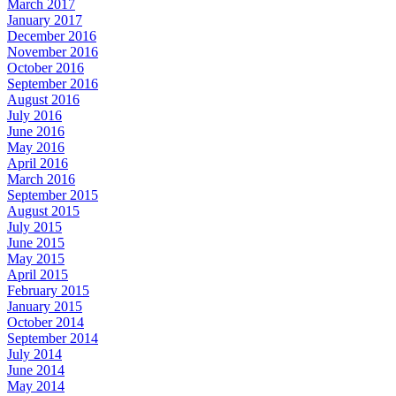
March 2017
January 2017
December 2016
November 2016
October 2016
September 2016
August 2016
July 2016
June 2016
May 2016
April 2016
March 2016
September 2015
August 2015
July 2015
June 2015
May 2015
April 2015
February 2015
January 2015
October 2014
September 2014
July 2014
June 2014
May 2014