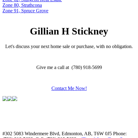
Zone 80, Strathcona
Zone 91, Spruce Grove
Gillian H Stickney
Let's discuss your next home sale or purchase, with no obligation.
Give me a call at (780) 918-5699
Contact Me Now!
#302 5083 Windermere Blvd, Edmonton, AB, T6W 0J5
Phone: